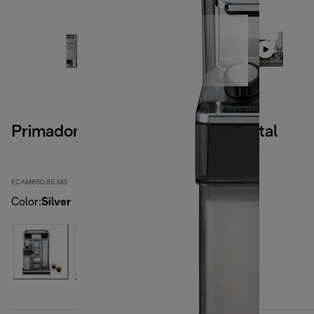
Primadonna Elite Experience, Metal
ECAM650.85.MS
Color
:
Silver