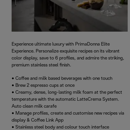
Experience ultimate luxury with PrimaDonna Elite
Experience. Personalize exquisite recipes on its vibrant
color display, save to 6 profiles, and admire the striking,
premium stainless steel finish.
• Coffee and milk based beverages with one touch
• Brew 2 espresso cups at once
• Creamy, dense, long-lasting milk foam at the perfect
temperature with the automatic LatteCrema System.
Auto clean milk carafe
• Manage profiles, create and customise new recipes via
display & Coffee Link App
• Stainless steel body and colour touch interface