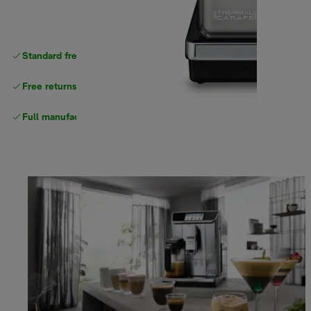
Standard free
delivery
Free returns
Full manufacturer warranty