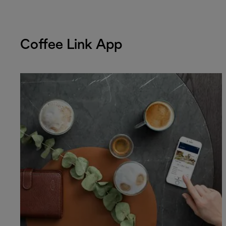
Coffee Link App