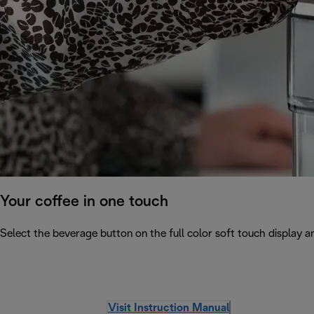
Your coffee in one touch
Select the beverage button on the full color soft touch display an
Visit Instruction Manual