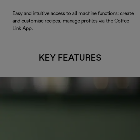
Easy and intuitive access to all machine functions: create
and customise recipes, manage profiles via the Coffee
Link App.
KEY FEATURES