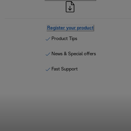
Register your product
Product Tips
News & Special offers
Fast Support