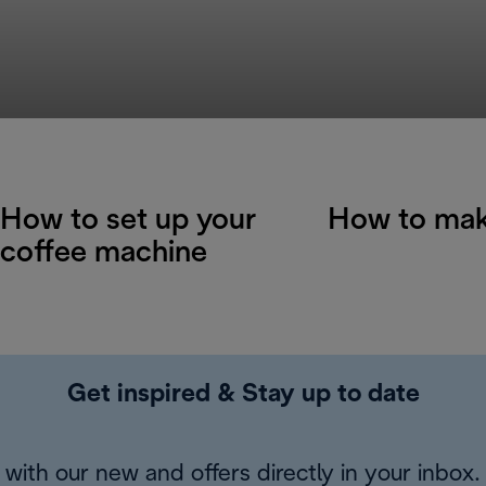
How to set up your
How to mak
coffee machine
Get inspired & Stay up to date
with our new and offers directly in your inbox.