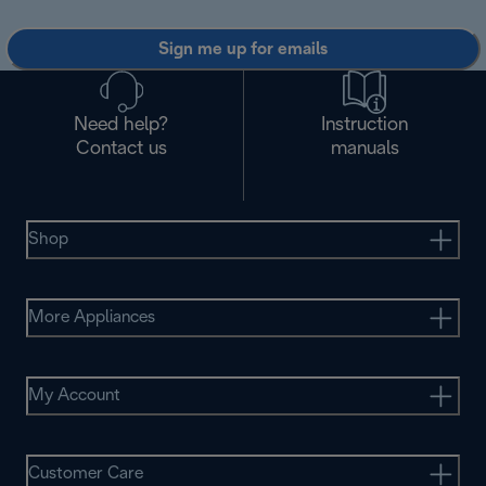
Sign me up for emails
Need help?
Instruction
Contact us
manuals
Shop
More Appliances
My Account
Customer Care