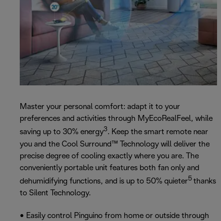
Master your personal comfort: adapt it to your
preferences and activities through MyEcoRealFeel, while
3
saving up to 30% energy
. Keep the smart remote near
you and the Cool Surround™ Technology will deliver the
precise degree of cooling exactly where you are. The
conveniently portable unit features both fan only and
5
dehumidifying functions, and is up to 50% quieter
thanks
to Silent Technology.
• Easily control Pinguino from home or outside through