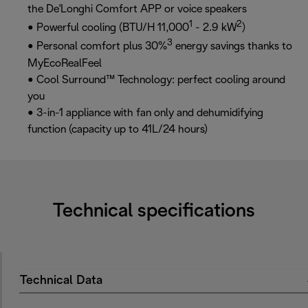
the De'Longhi Comfort APP or voice speakers
1
2
• Powerful cooling (BTU/H 11,000
- 2.9 kW
)
3
• Personal comfort plus 30%
energy savings thanks to
MyEcoRealFeel
• Cool Surround™ Technology: perfect cooling around
you
• 3-in-1 appliance with fan only and dehumidifying
function (capacity up to 41L/24 hours)
Technical specifications
Technical Data