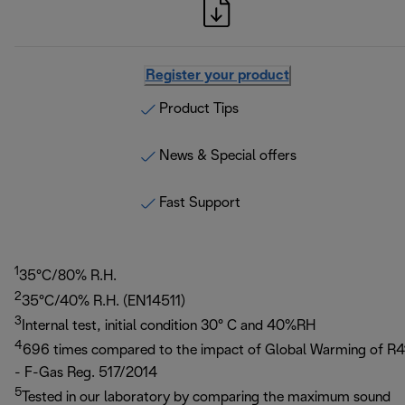
Register your product
Product Tips
News & Special offers
Fast Support
1
35°C/80% R.H.
2
35°C/40% R.H. (EN14511)
3
Internal test, initial condition 30° C and 40%RH
4
696 times compared to the impact of Global Warming of R4
- F-Gas Reg. 517/2014
5
Tested in our laboratory by comparing the maximum sound