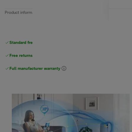
Product information
Standard free
delivery
Free returns
Full manufacturer warranty