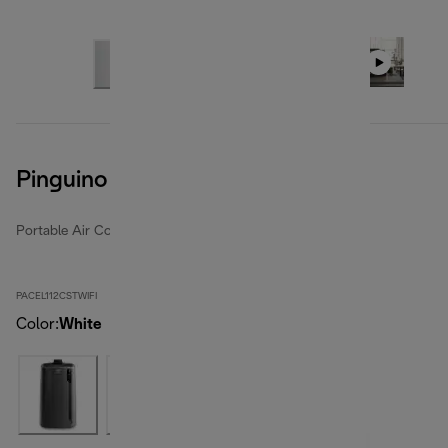
Pinguino Care4Me
Portable Air Conditioners
PACEL112CSTWIFI
Color
:
White