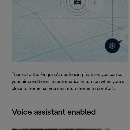
Thanks to the Pinguino's geofencing feature, you can set
your air conditioner to automatically turn on when you're
close to home, so you can return home to comfort.
Voice assistant enabled