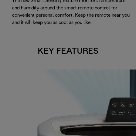
The new Smart Sensing feature monitors temperature
and humidity around the smart remote control for
convenient personal comfort. Keep the remote near you
and it will keep you as cool as you like.
KEY FEATURES