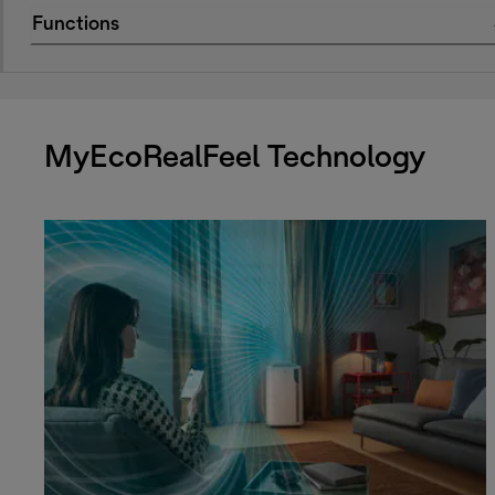
Functions
MyEcoRealFeel Technology