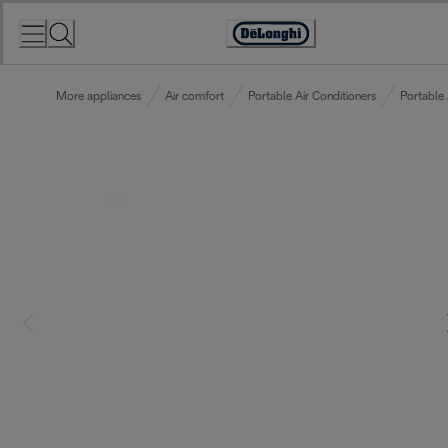
Skip
to
Accessibility
Content
Statement
More appliances
Air comfort
Portable Air Conditioners
Portable 