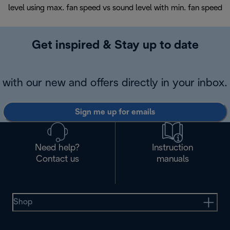
level using max. fan speed vs sound level with min. fan speed
Get inspired & Stay up to date
with our new and offers directly in your inbox.
Sign me up for emails
Need help?
Instruction
Contact us
manuals
Shop