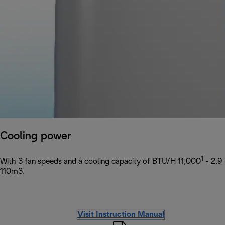
Cooling power
1
With 3 fan speeds and a cooling capacity of BTU/H 11,000
- 2.9
110m3.
Visit Instruction Manual