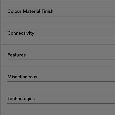
Colour Material Finish
Connectivity
Features
Miscellaneous
Technologies