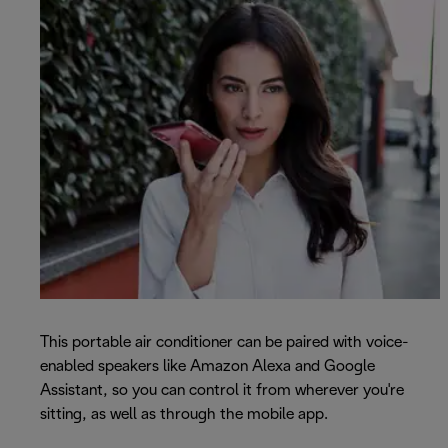
This portable air conditioner can be paired with voice-
enabled speakers like Amazon Alexa and Google
Assistant, so you can control it from wherever you're
sitting, as well as through the mobile app.