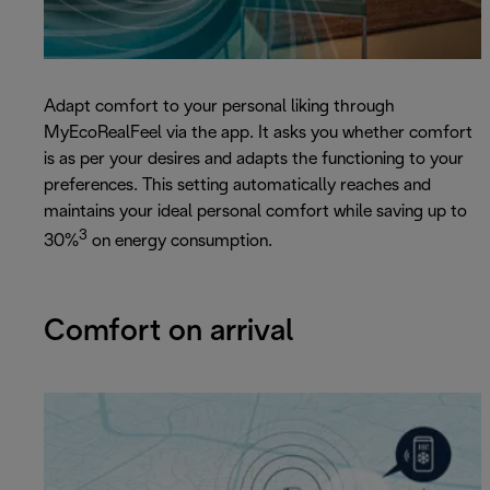
Adapt comfort to your personal liking through
MyEcoRealFeel via the app. It asks you whether comfort
is as per your desires and adapts the functioning to your
preferences. This setting automatically reaches and
maintains your ideal personal comfort while saving up to
3
30%
on energy consumption.
Comfort on arrival