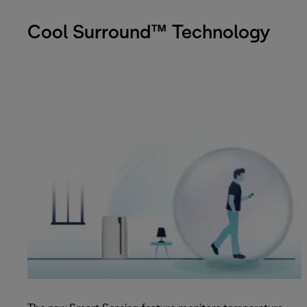
Cool Surround™ Technology