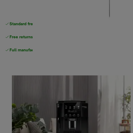
Standard free
delivery
Free returns
Full manufacturer warranty