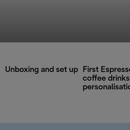
Unboxing and set up
First Espres
coffee drinks
personalisati