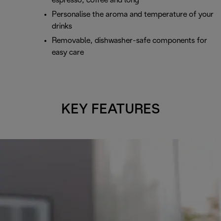
espresso, coffee and long
Personalise the aroma and temperature of your
drinks
Removable, dishwasher-safe components for
easy care
KEY FEATURES