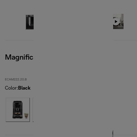
Magnifica Start, Black
ECAM222.20.B
Color
:
Black