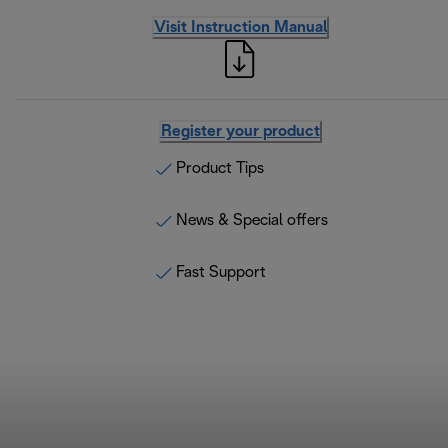
Visit Instruction Manual
Register your product
Product Tips
News & Special offers
Fast Support