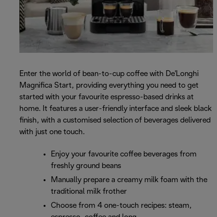
Enter the world of bean-to-cup coffee with De'Longhi
Magnifica Start, providing everything you need to get
started with your favourite espresso-based drinks at
home. It features a user-friendly interface and sleek black
finish, with a customised selection of beverages delivered
with just one touch.
Enjoy your favourite coffee beverages from
freshly ground beans
Manually prepare a creamy milk foam with the
traditional milk frother
Choose from 4 one-touch recipes: steam,