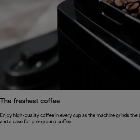
The freshest coffee
Enjoy high-quality coffee in every cup as the machine grinds the
and a case for pre-ground coffee.