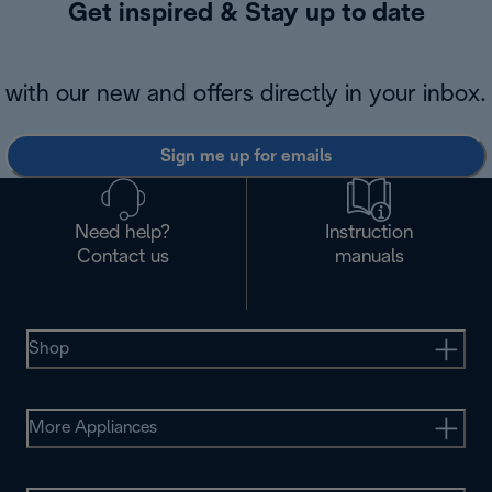
Get inspired & Stay up to date
with our new and offers directly in your inbox.
Sign me up for emails
Need help?
Instruction
Contact us
manuals
Shop
More Appliances