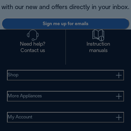
with our new and offers directly in your inbox.
Sign me up for emails
Need help?
Instruction
Contact us
manuals
Shop
More Appliances
My Account