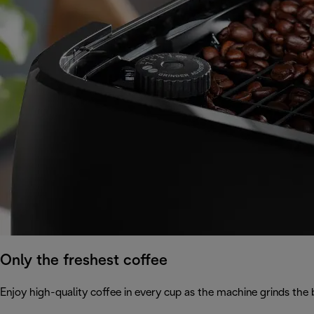
Only the freshest coffee
Enjoy high-quality coffee in every cup as the machine grinds the 