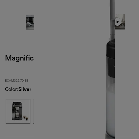
Magnifica Plus, Silver Black
ECAM322.70.SB
Color
:
Silver