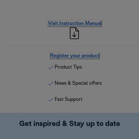
Visit Instruction Manual
Register your product
Product Tips
News & Special offers
Fast Support
Get inspired & Stay up to date