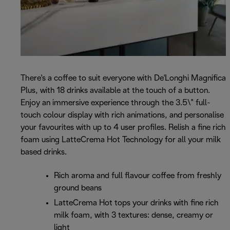
There's a coffee to suit everyone with De'Longhi Magnifica
Plus, with 18 drinks available at the touch of a button.
Enjoy an immersive experience through the 3.5\" full-
touch colour display with rich animations, and personalise
your favourites with up to 4 user profiles. Relish a fine rich
foam using LatteCrema Hot Technology for all your milk
based drinks.
Rich aroma and full flavour coffee from freshly
ground beans
LatteCrema Hot tops your drinks with fine rich
milk foam, with 3 textures: dense, creamy or
light