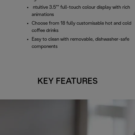
ntuitive 3.5"" full-touch colour display with rich
animations
Choose from 18 fully customisable hot and cold
coffee drinks
Easy to clean with removable, dishwasher-safe
components
KEY FEATURES