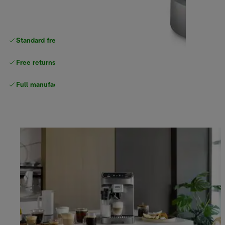
Standard free
delivery
Free returns
Full manufacturer warranty