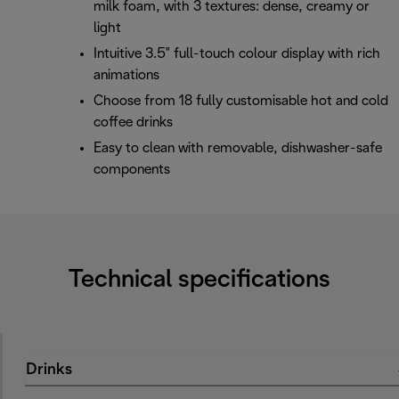
milk foam, with 3 textures: dense, creamy or
light
Intuitive 3.5" full-touch colour display with rich
animations
Choose from 18 fully customisable hot and cold
coffee drinks
Easy to clean with removable, dishwasher-safe
components
Technical specifications
Drinks