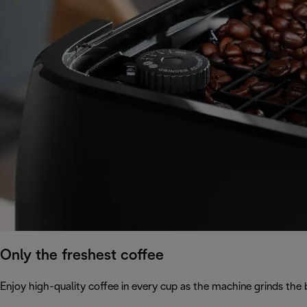
Only the freshest coffee
Enjoy high-quality coffee in every cup as the machine grinds the 