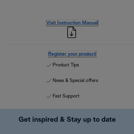
Visit Instruction Manual
Register your product
Product Tips
News & Special offers
Fast Support
Get inspired & Stay up to date