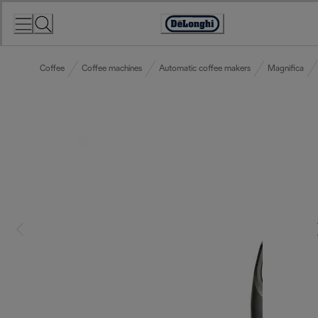
Skip
to
Accessibility
Content
Statement
Coffee
Coffee machines
Automatic coffee makers
Magnifica