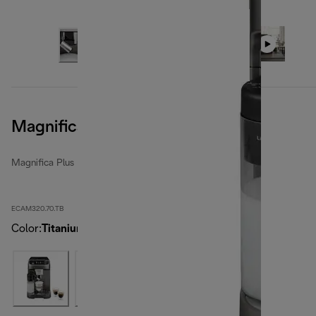
Magnifica Plus, Titanium
Magnifica Plus
ECAM320.70.TB
Color
:
Titanium Black