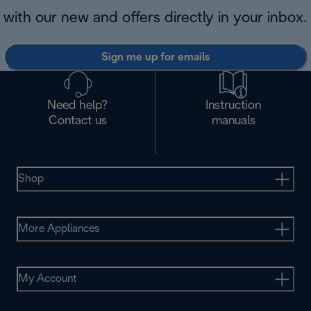
with our new and offers directly in your inbox.
Sign me up for emails
Need help?
Instruction
Contact us
manuals
Shop
More Appliances
My Account