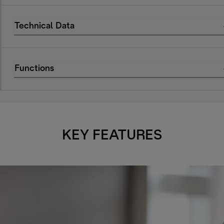
Technical Data
Functions
KEY FEATURES