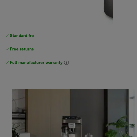
Standard free
delivery
Free returns
Full manufacturer warranty