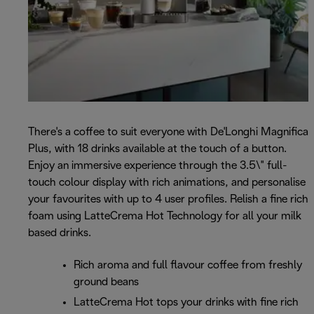
There's a coffee to suit everyone with De'Longhi Magnifica
Plus, with 18 drinks available at the touch of a button.
Enjoy an immersive experience through the 3.5\" full-
touch colour display with rich animations, and personalise
your favourites with up to 4 user profiles. Relish a fine rich
foam using LatteCrema Hot Technology for all your milk
based drinks.
Rich aroma and full flavour coffee from freshly
ground beans
LatteCrema Hot tops your drinks with fine rich