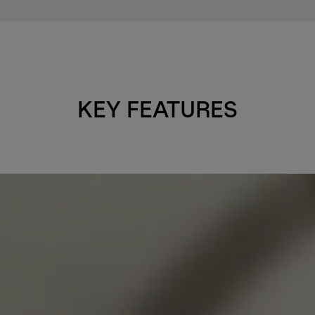
KEY FEATURES