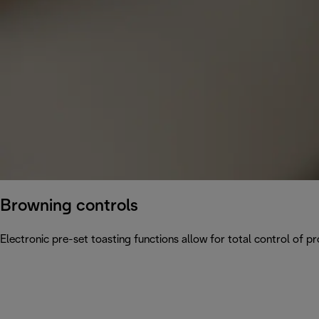
Browning controls
Electronic pre-set toasting functions allow for total control of p