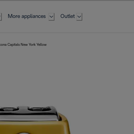
More appliances
Outlet
cona Capitals New York Yellow