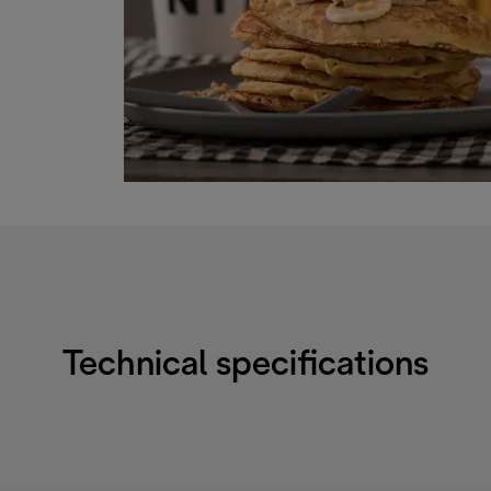
Technical specifications