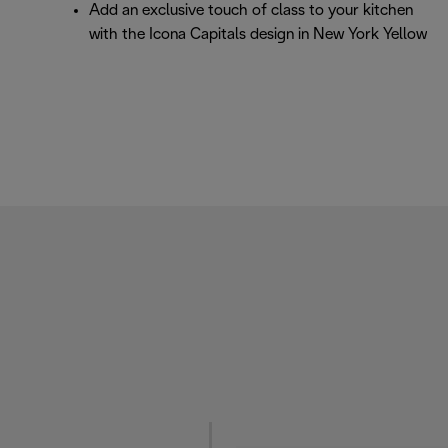
Add an exclusive touch of class to your kitchen
with the Icona Capitals design in New York Yellow