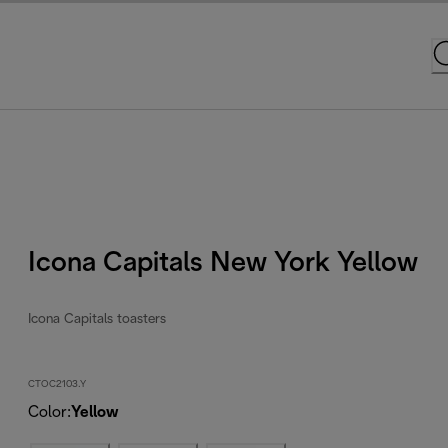
Icona Capitals New York Yellow
Icona Capitals toasters
CTOC2103.Y
Color
:
Yellow