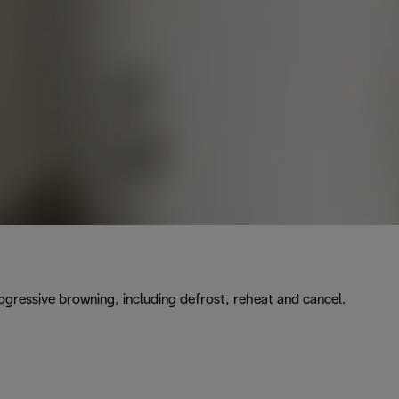
rogressive browning, including defrost, reheat and cancel.