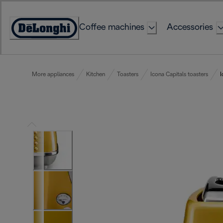
Skip
to
Coffee machines
Accessories
Content
Accessibility
Statement
More appliances
Kitchen
Toasters
Icona Capitals toasters
I