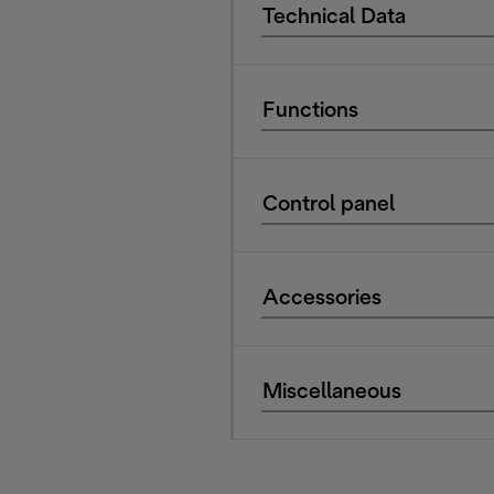
Technical Data
Functions
Control panel
Accessories
Miscellaneous