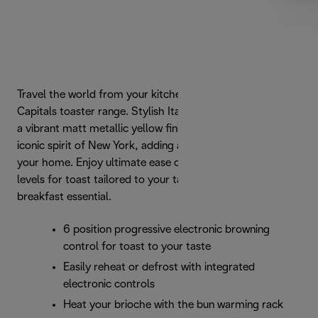
Travel the world from your kitchen with De'Longhi's Icona
Capitals toaster range. Stylish Italian form is enhanced by
a vibrant matt metallic yellow finish that captures the
iconic spirit of New York, adding a touch of urban style to
your home. Enjoy ultimate ease of use and 6 browning
levels for toast tailored to your taste with this modern
breakfast essential.
6 position progressive electronic browning
control for toast to your taste
Easily reheat or defrost with integrated
electronic controls
Heat your brioche with the bun warming rack