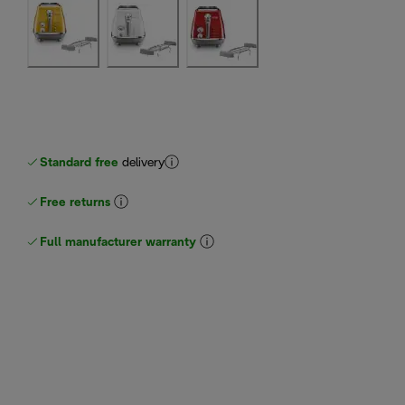
Standard free
delivery
Free returns
Full manufacturer warranty