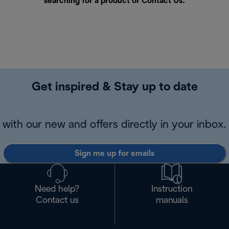
searching for a product or
Contact Us
.
Get inspired & Stay up to date
with our new and offers directly in your inbox.
Sign me up for emails
Need help?
Instruction
Contact us
manuals