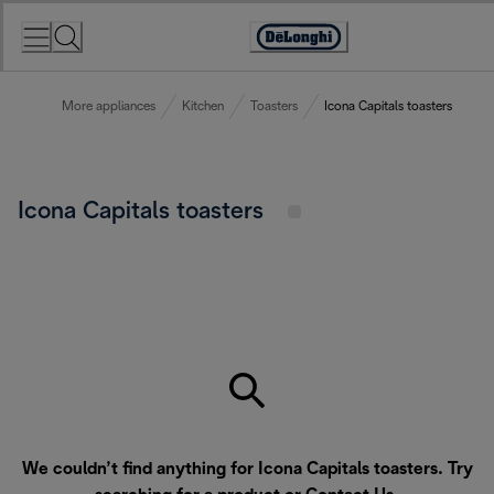
Skip
to
Accessibility
Content
Statement
More appliances
Kitchen
Toasters
Icona Capitals toasters
Icona Capitals toasters
We couldn’t find anything for Icona Capitals toasters. Try