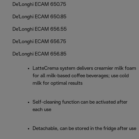
De'Longhi ECAM 650.75
De'Longhi ECAM 650.85
De'Longhi ECAM 656.55
De'Longhi ECAM 656.75
De'Longhi ECAM 656.85
LatteCrema system delivers creamier milk foam
for all milk-based coffee beverages; use cold
milk for optimal results
Self-cleaning function can be activated after
each use
Detachable, can be stored in the fridge after use