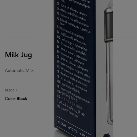
Milk Jug
Automatic Milk Jugs
DLSC014
Color
:
Black