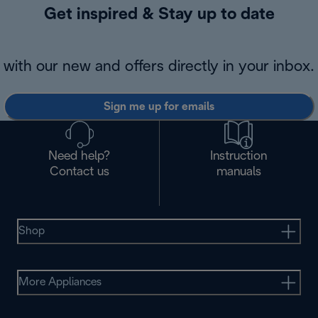
Get inspired & Stay up to date
with our new and offers directly in your inbox.
Sign me up for emails
Need help?
Instruction
Contact us
manuals
Shop
More Appliances