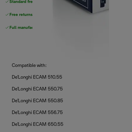
Standard free
delivery
Free returns
Full manufacturer warranty
Compatible with:
De'Longhi ECAM 510.55
De'Longhi ECAM 550.75
De'Longhi ECAM 550.85
De'Longhi ECAM 556.75
De'Longhi ECAM 650.55