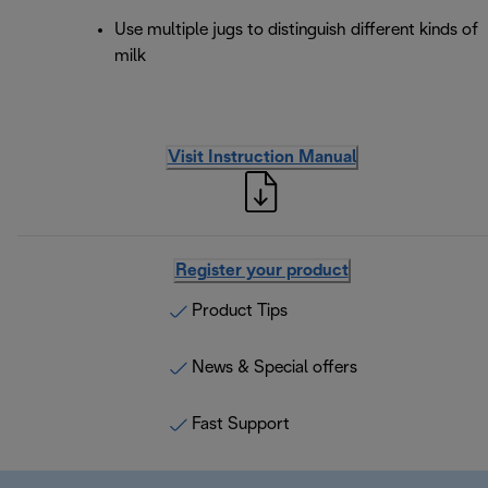
Use multiple jugs to distinguish different kinds of
milk
Visit Instruction Manual
Register your product
Product Tips
News & Special offers
Fast Support