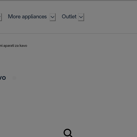
More appliances
Outlet
i aparati za kavo
avo