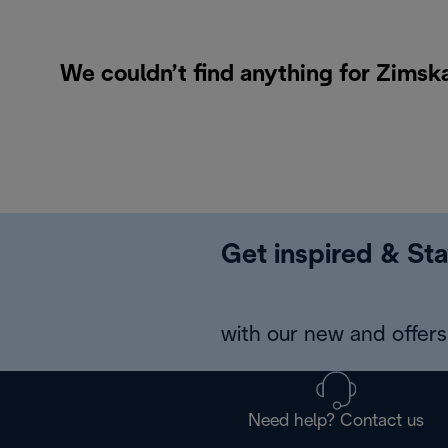
We couldn’t find anything for Zimska
Get inspired & Sta
with our new and offers 
Need help? Contact us