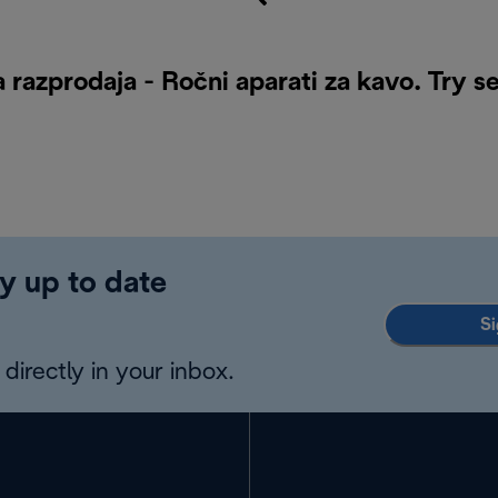
 razprodaja - Ročni aparati za kavo. Try s
y up to date
Si
directly in your inbox.