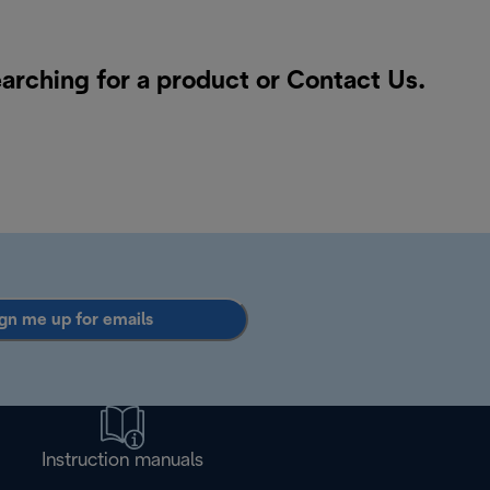
earching for a product or
Contact Us
.
gn me up for emails
Instruction manuals