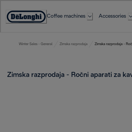
Skip
to
Coffee machines
Accessories
Content
Accessibility
Statement
Winter Sales - General
Zimska razprodaja
Zimska razprodaja - Ročn
Zimska razprodaja - Ročni aparati za k