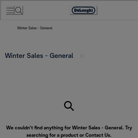
Skip
to
Accessibility
Content
Statement
Winter Sales - General
Winter Sales - General
We couldn’t find anything for Winter Sales - General. Try
searching for a product or
Contact Us
.