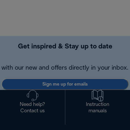
Get inspired & Stay up to date
with our new and offers directly in your inbox.
Sign me up for emails
Need help?
Instruction
Contact us
manuals