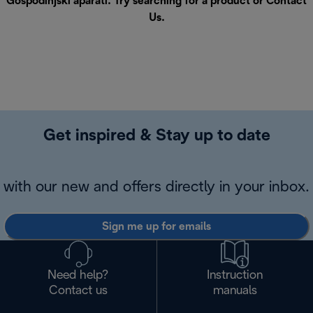
Gospodinjski aparati. Try searching for a product or
Contact
Us
.
Get inspired & Stay up to date
with our new and offers directly in your inbox.
Sign me up for emails
Need help?
Instruction
Contact us
manuals