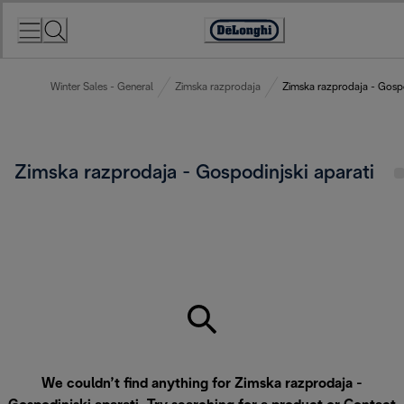
Skip
to
Accessibility
Content
Statement
Winter Sales - General
Zimska razprodaja
Zimska razprodaja - Gospo
Zimska razprodaja - Gospodinjski aparati
We couldn’t find anything for Zimska razprodaja -