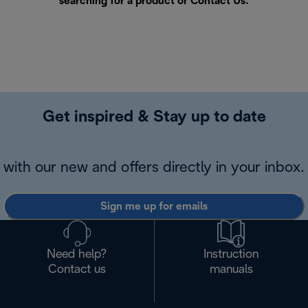
searching for a product or
Contact Us
.
Get inspired & Stay up to date
with our new and offers directly in your inbox.
Sign me up for emails
Need help?
Instruction
Contact us
manuals