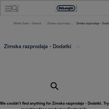
Skip
to
Accessibility
Content
Statement
Winter Sales - General
Zimska razprodaja
Zimska razprodaja - Doda
Zimska razprodaja - Dodatki
We couldn’t find anything for Zimska razprodaja - Dodatki. Try