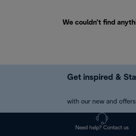
We couldn’t find anyth
Get inspired & Sta
with our new and offers 
Need help? Contact us