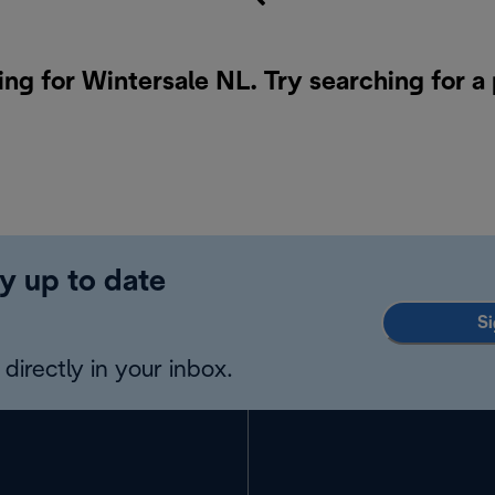
ing for Wintersale NL. Try searching for a
y up to date
Si
directly in your inbox.