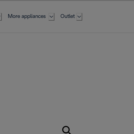
More appliances
Outlet