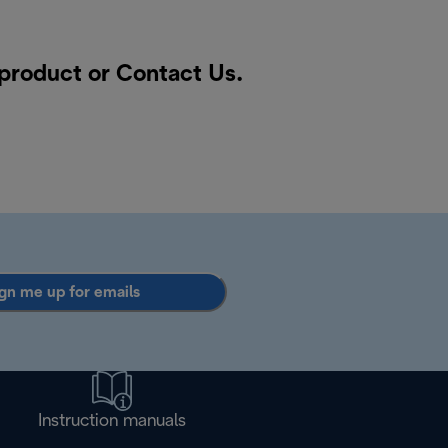
 product or
Contact Us
.
gn me up for emails
Instruction manuals