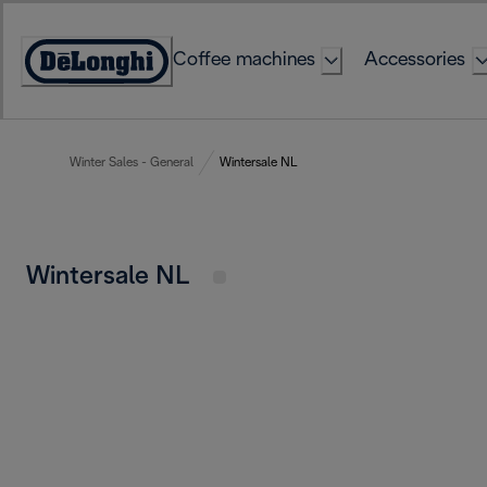
Skip
to
Coffee machines
Accessories
Content
Accessibility
Statement
Winter Sales - General
Wintersale NL
Wintersale NL