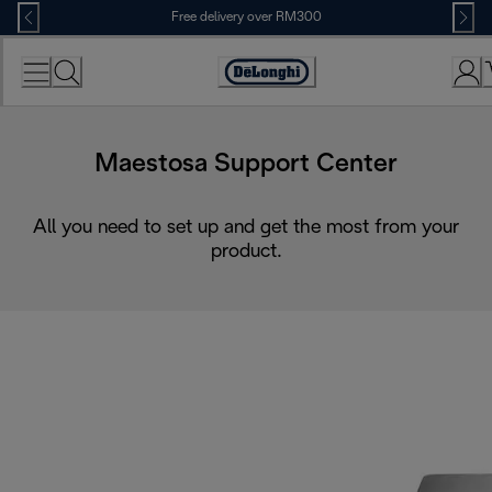
Skip
Free delivery over RM300
to
Content
Maestosa Support Center
All you need to set up and get the most from your
product.