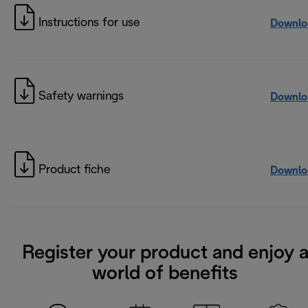
Instructions for use
Downlo
Safety warnings
Downlo
Product fiche
Downlo
Register your product and enjoy 
world of benefits