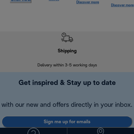
Discover more
Discover more
Shipping
F
Delivery within 3-5 working days
7 
Get inspired & Stay up to date
with our new and offers directly in your inbox.
Sign me up for emails