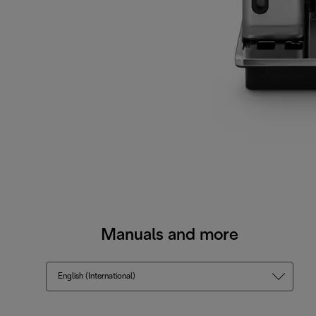
Manuals and more
English (International)