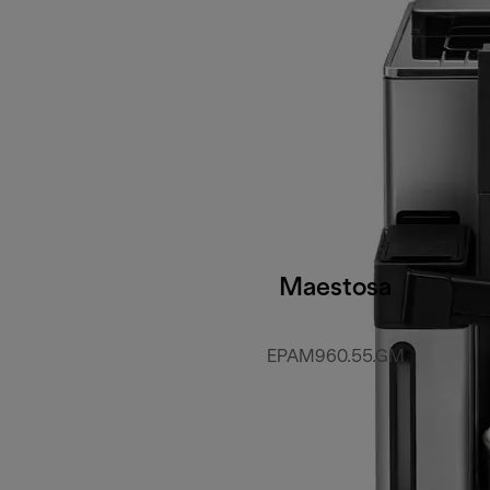
Maestosa
EPAM960.55.GM