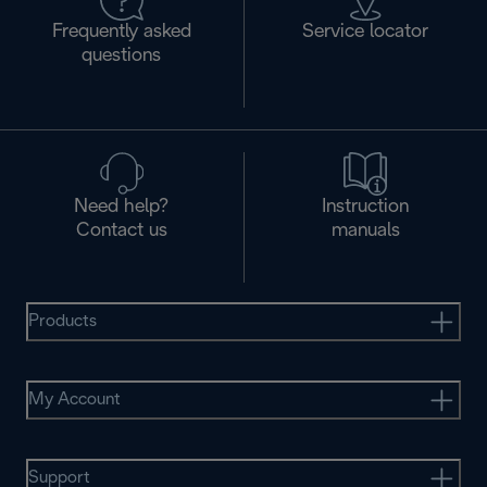
Frequently asked
Service locator
questions
Need help?
Instruction
Contact us
manuals
Products
My Account
Support