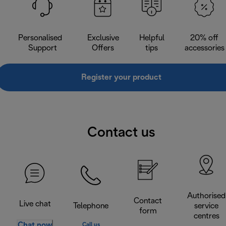
Personalised
Exclusive
Helpful
20% off
Support
Offers
tips
accessories
Register your product
Contact us
Authorised
Contact
Live chat
Telephone
service
form
centres
Chat now
Call us