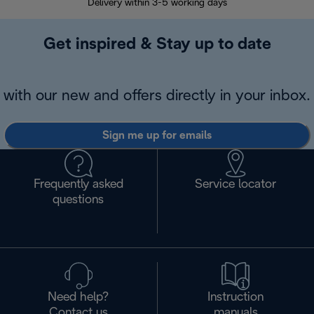
Delivery within 3-5 working days
7 
Get inspired & Stay up to date
with our new and offers directly in your inbox.
Sign me up for emails
Frequently asked
Service locator
questions
Need help?
Instruction
Contact us
manuals