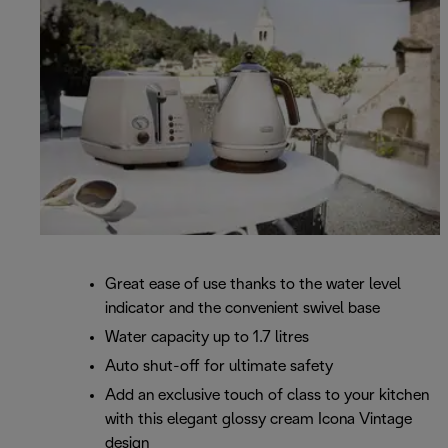
Great ease of use thanks to the water level
indicator and the convenient swivel base
Water capacity up to 1.7 litres
Auto shut-off for ultimate safety
Add an exclusive touch of class to your kitchen
with this elegant glossy cream Icona Vintage
design