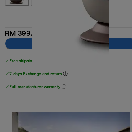
RM 399.00
Notify me
Free shipping above
above RM300
7-days Exchange and return
Full manufacturer warranty