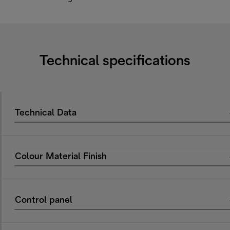
Technical specifications
Technical Data
Colour Material Finish
Control panel