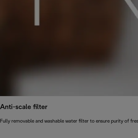
Anti-scale filter
Fully removable and washable water filter to ensure purity of fres