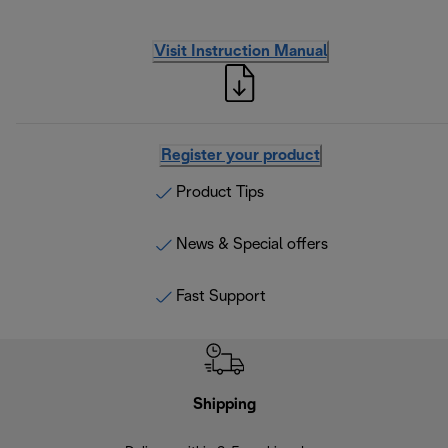
Visit Instruction Manual
Register your product
Product Tips
News & Special offers
Fast Support
Shipping
F