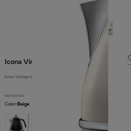
Icona Vintage
Icona Vintage kettles
KBOV2001.BG
Color
:
Beige