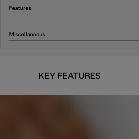
Features
Miscellaneous
KEY FEATURES