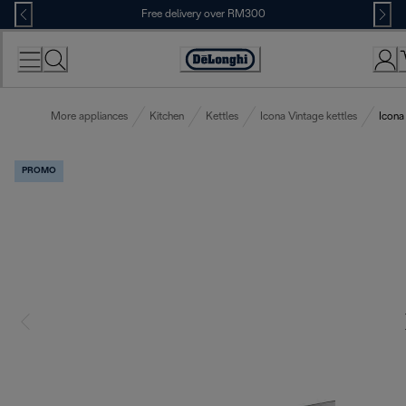
Skip
Free delivery over RM300
to
Content
More appliances
Kitchen
Kettles
Icona Vintage kettles
Icona
PROMO