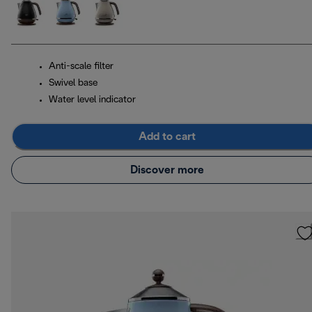
Anti-scale filter
Swivel base
Water level indicator
Add to cart
Discover more