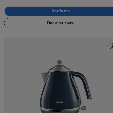
Notify me
Discover more