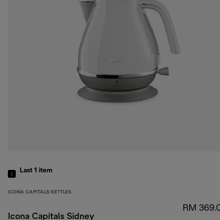
Last 1
item
ICONA CAPITALS KETTLES
RM 369.
Icona Capitals Sidney