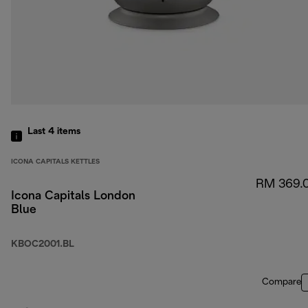
Last 4
items
ICONA CAPITALS KETTLES
RM 369.
Icona Capitals London
Blue
KBOC2001.BL
Compare