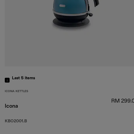
Last 5
items
ICONA KETTLES
RM 299.
Icona
KBO2001.B