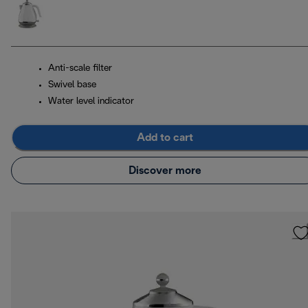
Anti-scale filter
Swivel base
Water level indicator
Add to cart
Discover more