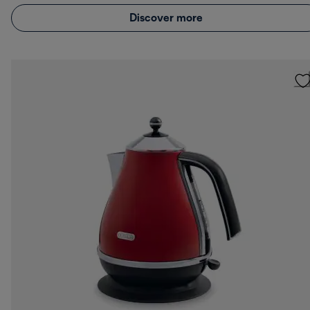
Discover more