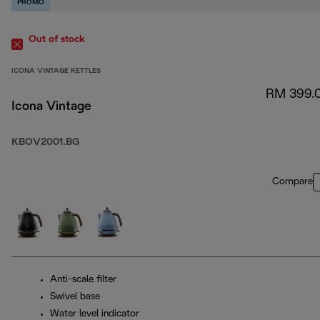
PROMO
Out of stock
ICONA VINTAGE KETTLES
RM 399.
Icona Vintage
KBOV2001.BG
Compare
Anti-scale filter
Swivel base
Water level indicator