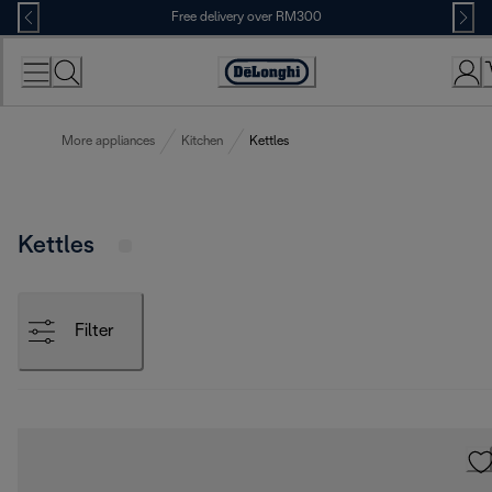
Skip
Free delivery over RM300
to
Content
More appliances
Kitchen
Kettles
Kettles
Filter