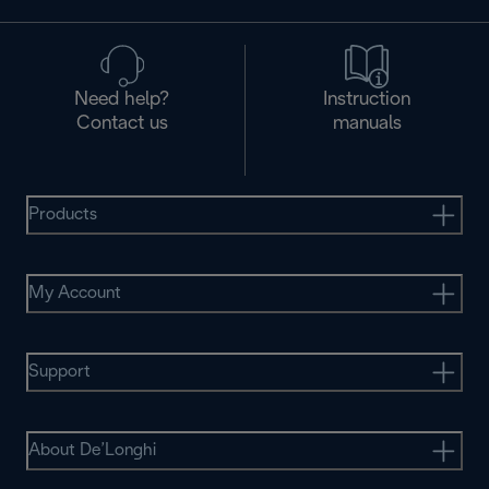
Need help?
Instruction
Contact us
manuals
Products
My Account
Support
About De’Longhi