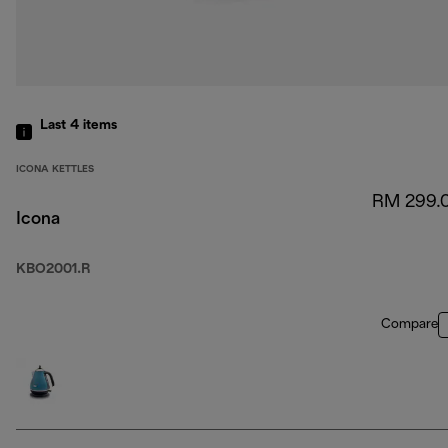
Last 4
items
ICONA KETTLES
RM 299.
Icona
KBO2001.R
Compare