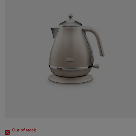
Out of stock