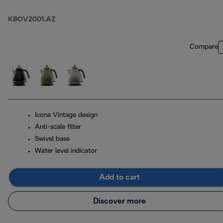
KBOV2001.AZ
Compare
Icona Vintage design
Anti-scale filter
Swivel base
Water level indicator
Add to cart
Discover more