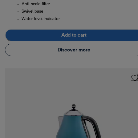
Anti-scale filter
Swivel base
Water level indicator
Add to cart
Discover more