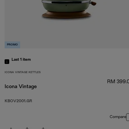
PROMO
Last 1
item
ICONA VINTAGE KETTLES
RM 399.
Icona Vintage
KBOV2001.GR
Compare