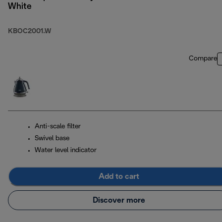
White
KBOC2001.W
Compare
Anti-scale filter
Swivel base
Water level indicator
Add to cart
Discover more