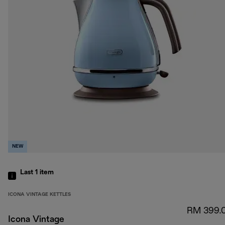
NEW
Last 1
item
ICONA VINTAGE KETTLES
RM 399.
Icona Vintage