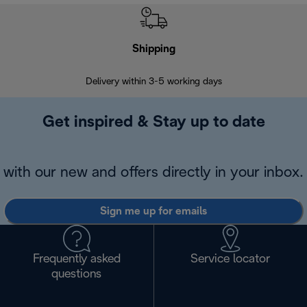
Shipping
F
Delivery within 3-5 working days
7 
Get inspired & Stay up to date
with our new and offers directly in your inbox.
Sign me up for emails
Frequently asked
Service locator
questions