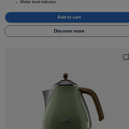
Water level indicator
Add to cart
Discover more