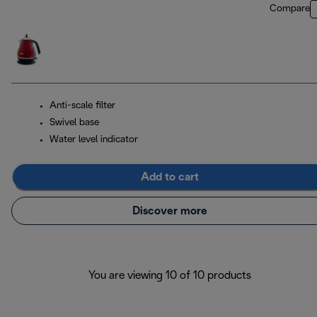
Compare
Anti-scale filter
Swivel base
Water level indicator
Add to cart
Discover more
You are viewing 10 of 10 products