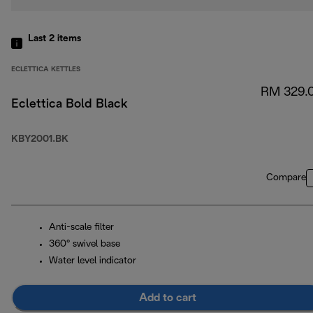
Last 2
items
ECLETTICA KETTLES
RM 329.
Eclettica Bold Black
KBY2001.BK
Compare
Anti-scale filter
360° swivel base
Water level indicator
Add to cart