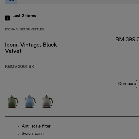
Last 2
items
ICONA VINTAGE KETTLES
RM 399.
Icona Vintage, Black
Velvet
KBOV2001.BK
Compare
Anti-scale filter
Swivel base