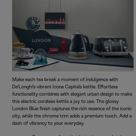
Make each tea break a moment of indulgence with
De'Longhi's vibrant Icona Capitals kettle. Effortless
functionality combines with elegant urban design to make
this electric cordless kettle a joy to use. The glossy
London Blue finish captures the rich essence of the iconic
city, while the chrome trim adds a premium touch. Add a
dash of vibrancy to your everyday.