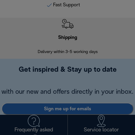
Fast Support
Shipping
F
Delivery within 3-5 working days
7 
Get inspired & Stay up to date
with our new and offers directly in your inbox.
Sign me up for emails
Frequently asked
Service locator