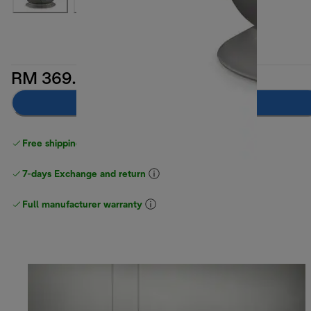
RM 369.00
Add to cart
Free shipping above
above RM300
7-days Exchange and return
Full manufacturer warranty