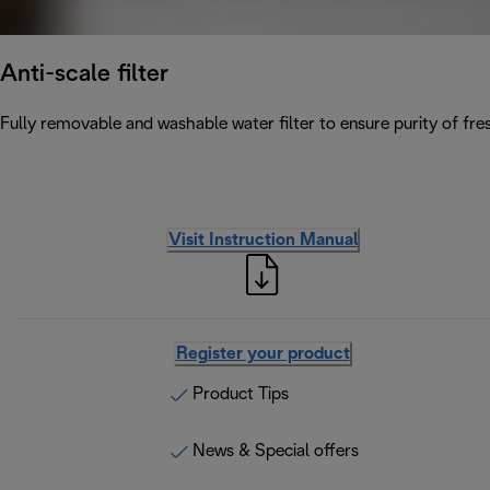
Anti-scale filter
Fully removable and washable water filter to ensure purity of fres
Visit Instruction Manual
Register your product
Product Tips
News & Special offers