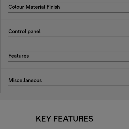
Colour Material Finish
Control panel
Features
Miscellaneous
KEY FEATURES