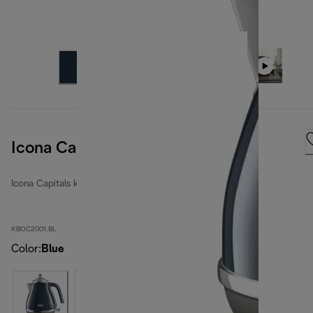
Icona Capitals London Blue
Icona Capitals kettles
KBOC2001.BL
Color
:
Blue