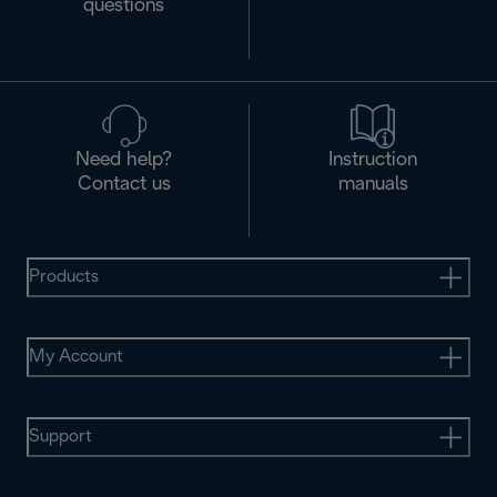
questions
Need help?
Instruction
Contact us
manuals
Products
My Account
Support