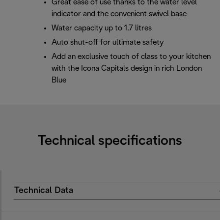
Great ease of use thanks to the water level
indicator and the convenient swivel base
Water capacity up to 1.7 litres
Auto shut-off for ultimate safety
Add an exclusive touch of class to your kitchen
with the Icona Capitals design in rich London
Blue
Technical specifications
Technical Data