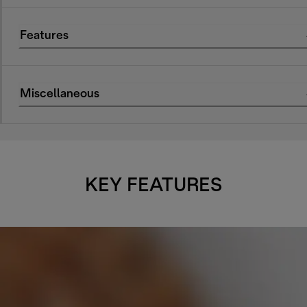
Features
Miscellaneous
KEY FEATURES