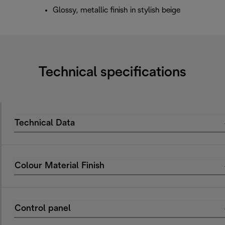
Glossy, metallic finish in stylish beige
Technical specifications
Technical Data
Colour Material Finish
Control panel