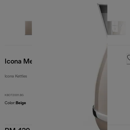
Icona Metallics
Icona Kettles
KBOT2001.BG
Color
:
Beige