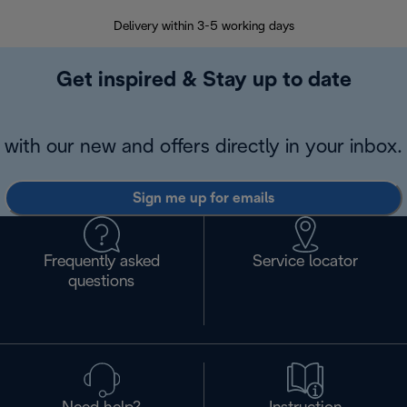
Delivery within 3-5 working days
7 
Get inspired & Stay up to date
with our new and offers directly in your inbox.
Sign me up for emails
Frequently asked
Service locator
questions