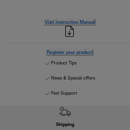
Visit Instruction Manual
Register your product
Product Tips
News & Special offers
Fast Support
Shipping
F