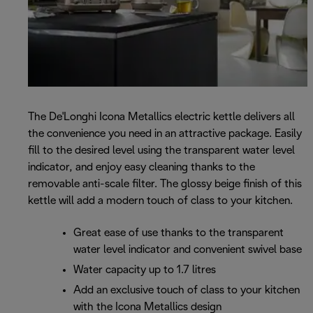
The De'Longhi Icona Metallics electric kettle delivers all
the convenience you need in an attractive package. Easily
fill to the desired level using the transparent water level
indicator, and enjoy easy cleaning thanks to the
removable anti-scale filter. The glossy beige finish of this
kettle will add a modern touch of class to your kitchen.
Great ease of use thanks to the transparent
water level indicator and convenient swivel base
Water capacity up to 1.7 litres
Add an exclusive touch of class to your kitchen
with the Icona Metallics design