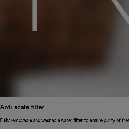
Anti-scale filter
Fully removable and washable water filter to ensure purity of fres