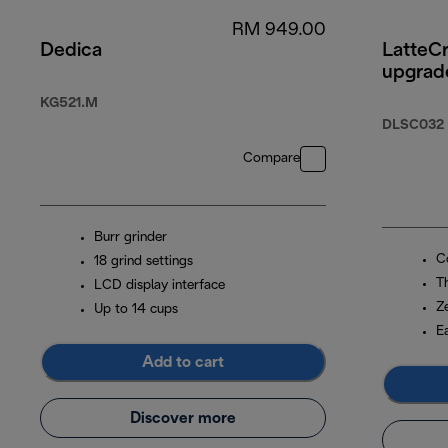
RM 949.00
Dedica
LatteC
upgrad
KG521.M
DLSC032
Compare
Burr grinder
Co
18 grind settings
T
LCD display interface
Z
Up to 14 cups
E
Add to cart
Discover more