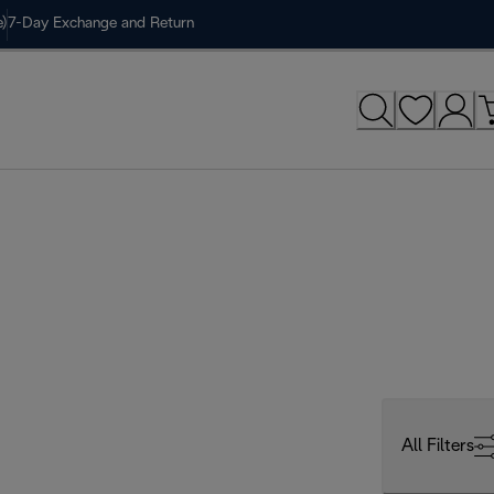
)
7-Day Exchange and Return
All Filters