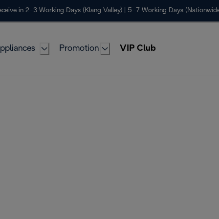
ceive in 2–3 Working Days (Klang Valley) | 5–7 Working Days (Nationwide
ppliances
Promotion
VIP Club