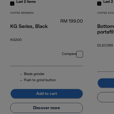
Last 2
items
Last 2
COFFEE GRINDERS
COFFEE ACC
RM 199.00
KG Series, Black
Bottom
portafil
KG200
DLSC085
Compare
Blade grinder
Push to grind button
Add to cart
Discover more