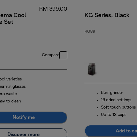
RM 399.00
rema Cool
KG Series, Black
e Set
KG89
Compare
ol varieties
hermal glasses
Burr grinder
ero waste
16 grind settings
asy to clean
Soft touch buttons
Up to 12 cups
Notify me
Add to ca
Discover more