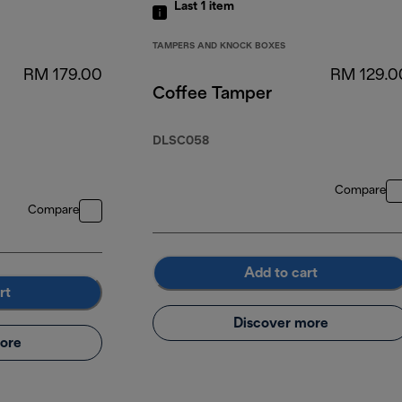
Last 1
item
TAMPERS AND KNOCK BOXES
RM 179.00
RM 129.0
Coffee Tamper
DLSC058
Compare
Compare
Add to cart
rt
Discover more
ore