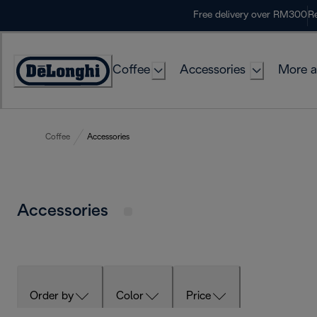
Skip
Free delivery over RM300
Re
to
Content
Coffee
Accessories
More a
Coffee
Accessories
Accessories
Order by
Color
Price