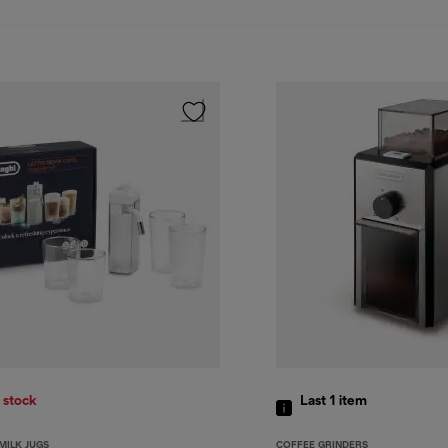
 stock
Last 1
item
MILK JUGS
COFFEE GRINDERS