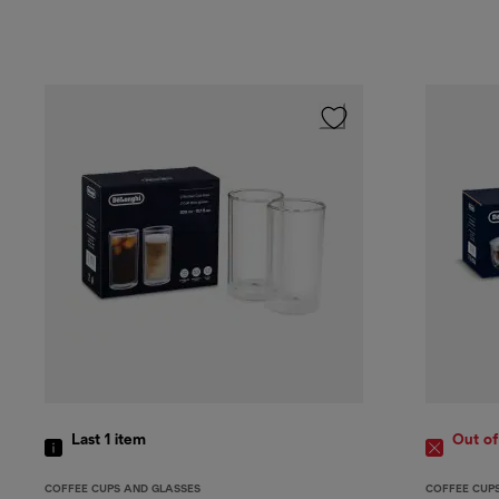
Last 1
item
Out of
COFFEE CUPS AND GLASSES
COFFEE CUP