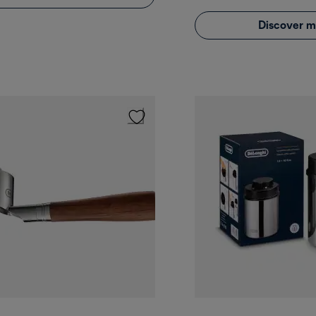
Discover m