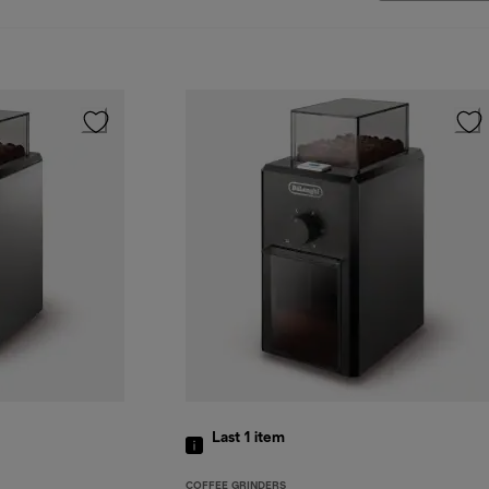
Last 1
item
COFFEE GRINDERS