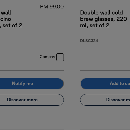
RM 99.00
 wall
Double wall cold
cino
brew glasses, 220
, set of 2
ml, set of 2
DLSC324
Compare
Notify me
Add to ca
Discover more
Discover m