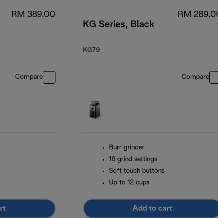
RM 389.00
RM 289.0
KG Series, Black
KG79
Compare
Compare
Burr grinder
16 grind settings
Soft touch buttons
Up to 12 cups
rt
Add to cart