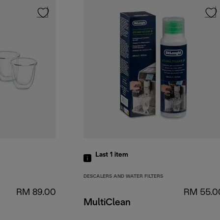
Last 1
item
DESCALERS AND WATER FILTERS
RM 89.00
RM 55.0
MultiClean