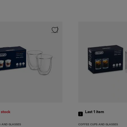
 stock
Last 1
item
S AND GLASSES
COFFEE CUPS AND GLASSES