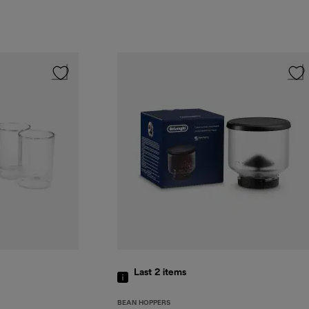
Last 2
items
BEAN HOPPERS