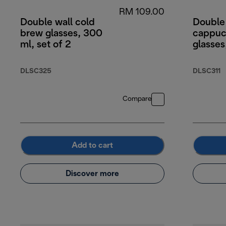
RM 109.00
Double wall cold
Double
brew glasses, 300
cappuc
ml, set of 2
glasses
DLSC325
DLSC311
Compare
Add to cart
Discover more