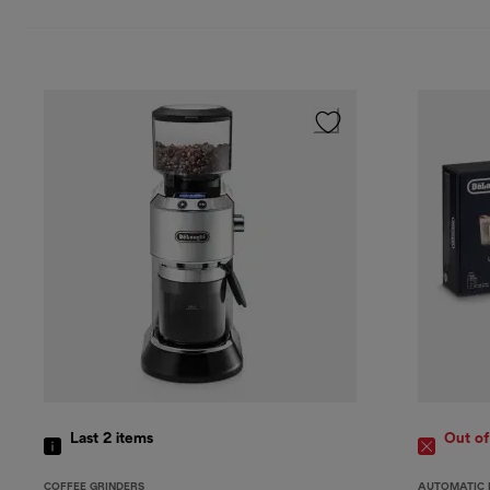
Last 2
items
Out of
COFFEE GRINDERS
AUTOMATIC 