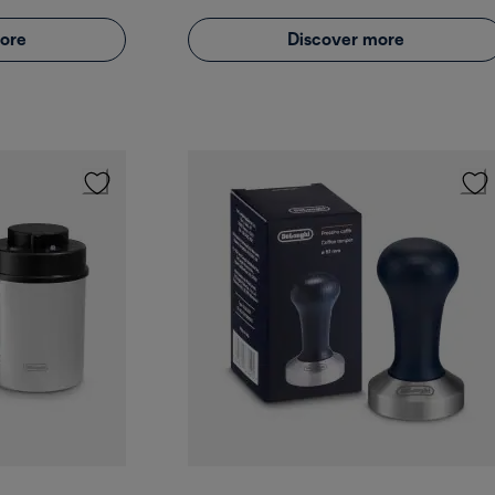
ore
Discover more