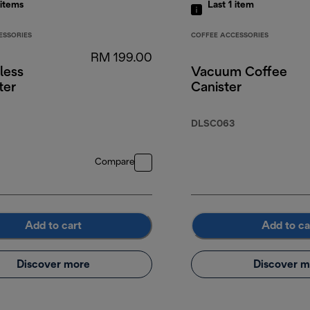
items
Last 1
item
ESSORIES
COFFEE ACCESSORIES
RM 199.00
less
Vacuum Coffee
ter
Canister
DLSC063
Compare
Add to cart
Add to ca
Discover more
Discover m