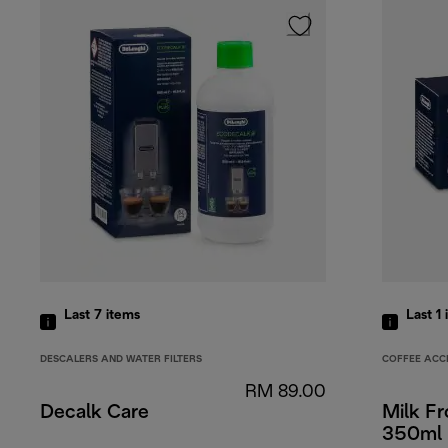
Last 7
items
Last 1
DESCALERS AND WATER FILTERS
COFFEE ACC
RM 89.00
Decalk Care
Milk Fr
350ml