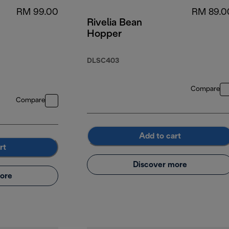
RM 99.00
RM 89.0
Rivelia Bean
Hopper
DLSC403
Compare
Compare
Add to cart
rt
Discover more
ore