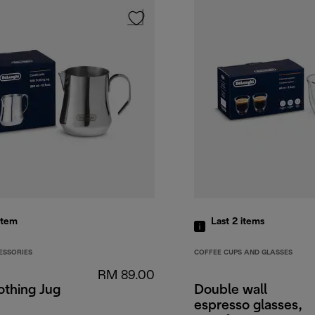
item
Last 2
items
ESSORIES
COFFEE CUPS AND GLASSES
RM 89.00
othing Jug
Double wall
espresso glasses,