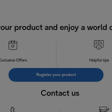
your product and enjoy a world o
Exclusive Offers
Helpful tips
Register your product
Contact us