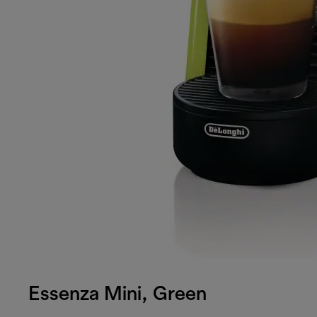
Essenza Mini, Green