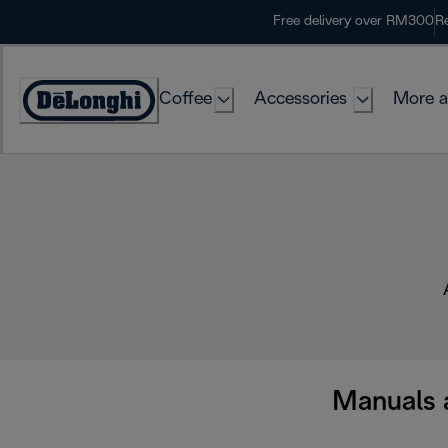
Skip
Free delivery over RM300
Re
to
Content
Coffee
Accessories
More a
Manuals 