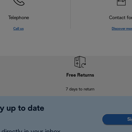
Telephone
Contact f
Call us
Discover mo
Free Returns
7 days to return
y up to date
Si