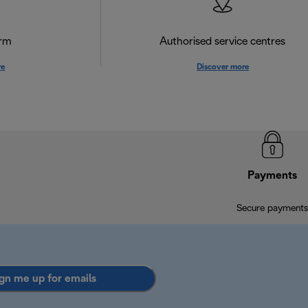
orm
Authorised service centres
re
Discover more
Payments
Secure payments
gn me up for emails