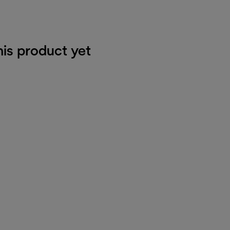
his product yet