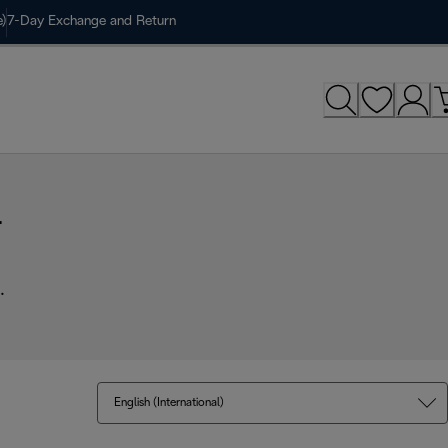
)
7-Day Exchange and Return
r
.
English (International)