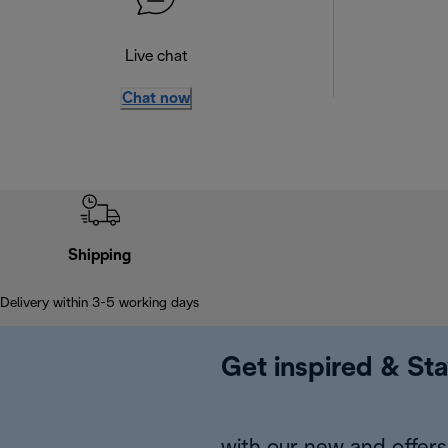
Live chat
Chat now
Shipping
Delivery within 3-5 working days
Get inspired & Sta