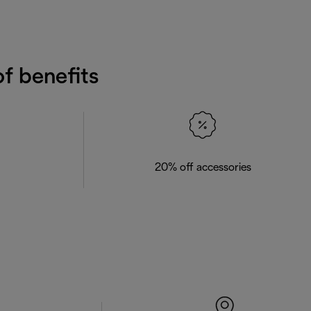
f benefits
20% off accessories