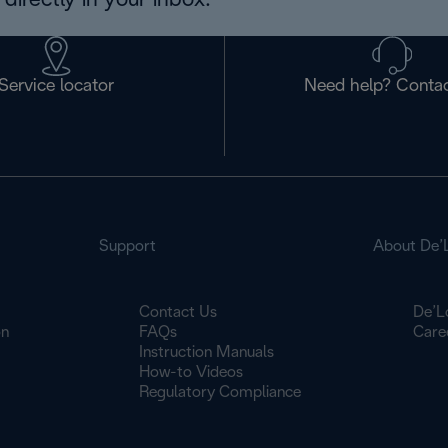
directly in your inbox.
Service locator
Need help? Contac
Support
About De’
Contact Us
De’L
on
FAQs
Care
Instruction Manuals
How-to Videos
Regulatory Compliance