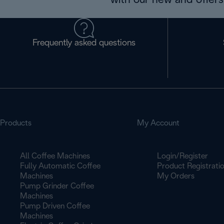
with our new and offers 
Frequently asked questions
Products
My Account
All Coffee Machines
Login/Register
Fully Automatic Coffee
Product Registrati
Machines
My Orders
Pump Grinder Coffee
Machines
Pump Driven Coffee
Machines