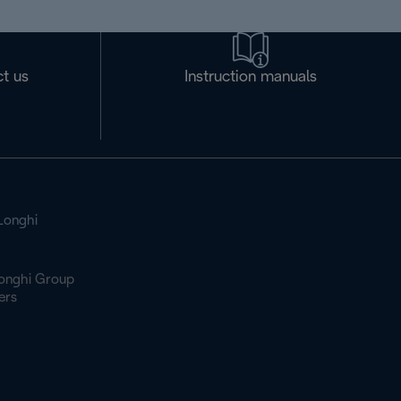
t us
Instruction manuals
Longhi
onghi Group
ers