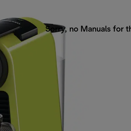
Sorry, no Manuals for t