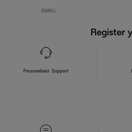
EN85.L
Register 
Personalised Support