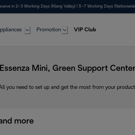
ceive in 2–3 Working Days (Klang Valley) | 5–7 Working Days (Nationwide
ppliances
Promotion
VIP Club
Essenza Mini, Green Support Cente
All you need to set up and get the most from your product
and more