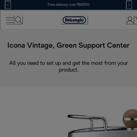
Skip
Free delivery over RM300
to
Content
Icona Vintage, Green Support Center
All you need to set up and get the most from your
product.