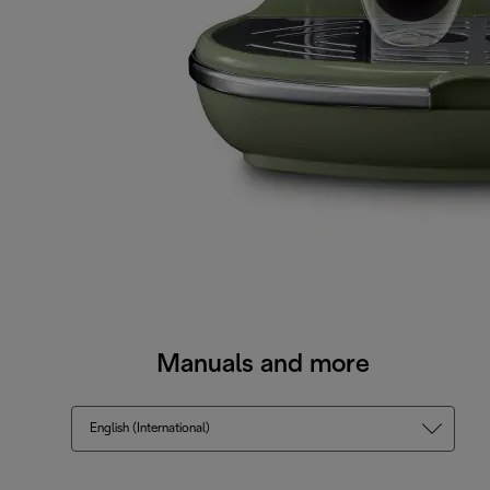
Manuals and more
English (International)