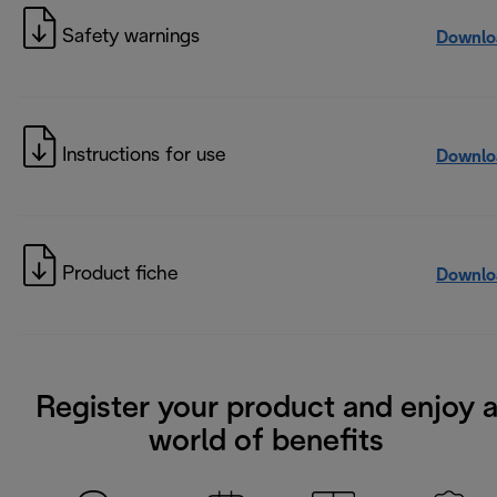
Safety warnings
Downlo
Instructions for use
Downlo
Product fiche
Downlo
Register your product and enjoy 
world of benefits