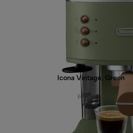
Icona Vintage, Green
ECOV311.GR