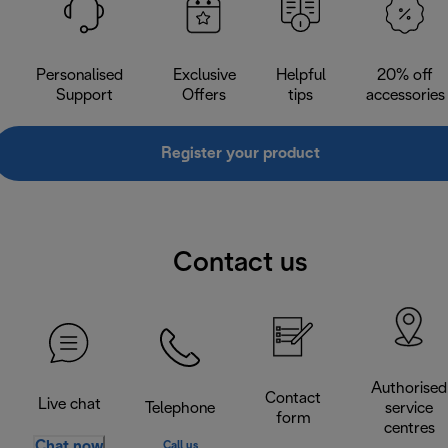
Personalised
Exclusive
Helpful
20% off
Support
Offers
tips
accessories
Register your product
Contact us
Authorised
Contact
Live chat
Telephone
service
form
centres
Chat now
Call us