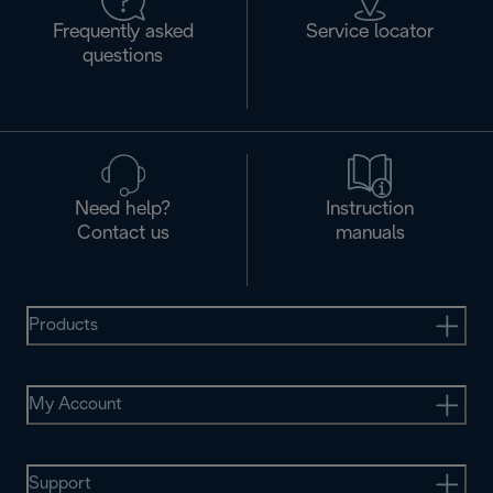
Frequently asked
Service locator
questions
Need help?
Instruction
Contact us
manuals
Products
My Account
Support