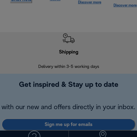
Discover more
Discover more
Shipping
F
Delivery within 3-5 working days
7 
Get inspired & Stay up to date
with our new and offers directly in your inbox.
Sign me up for emails