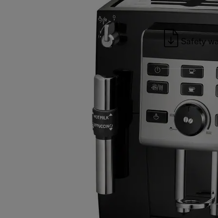
Safety wa