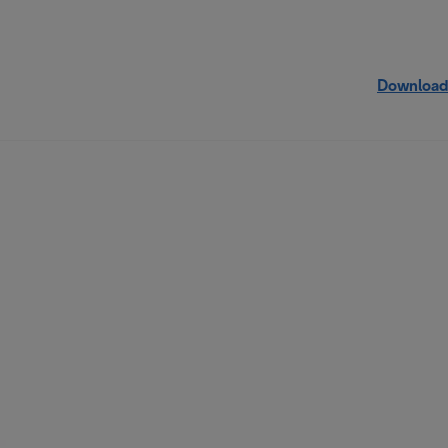
Download