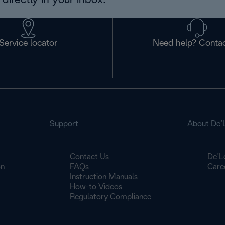
directly in your inbox.
Service locator
Need help? Contac
Support
About De’
Contact Us
De’L
on
FAQs
Care
Instruction Manuals
How-to Videos
Regulatory Compliance