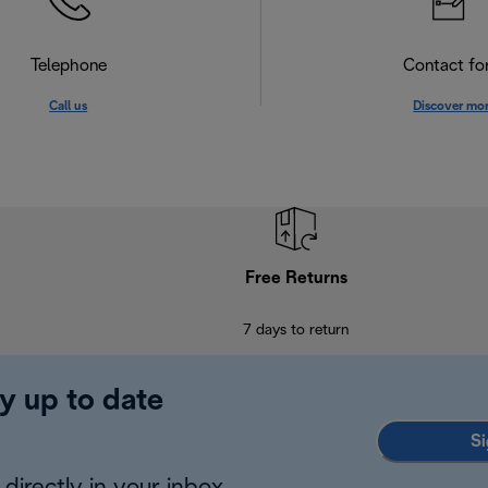
Telephone
Contact f
Call us
Discover mo
Free Returns
7 days to return
y up to date
Si