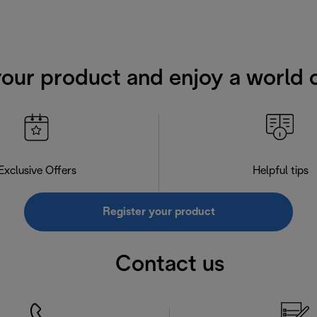
your product and enjoy a world o
Exclusive Offers
Helpful tips
Register your product
Contact us