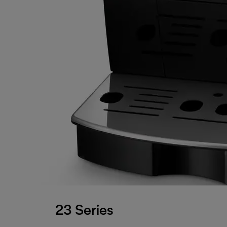
23 Series