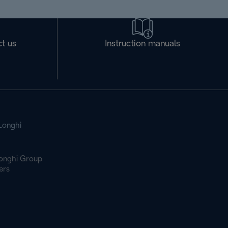
t us
Instruction manuals
Longhi
onghi Group
ers