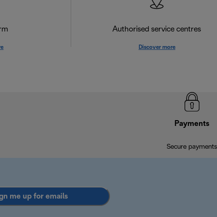
orm
Authorised service centres
re
Discover more
Payments
Secure payments
gn me up for emails