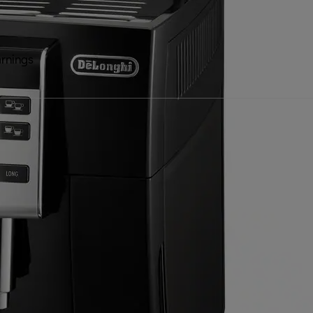
rnings