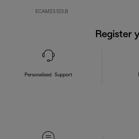
ECAM23.123.B
Register 
Personalised Support