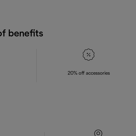
f benefits
20% off accessories