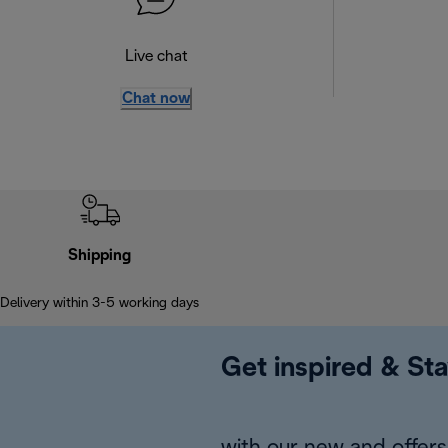
Live chat
Chat now
Shipping
Delivery within 3-5 working days
Get inspired & Sta