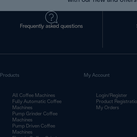
with our new and offers 
Frequently asked questions
Products
My Account
All Coffee Machines
Login/Register
Fully Automatic Coffee
Product Registrati
Machines
My Orders
Pump Grinder Coffee
Machines
Pump Driven Coffee
Machines