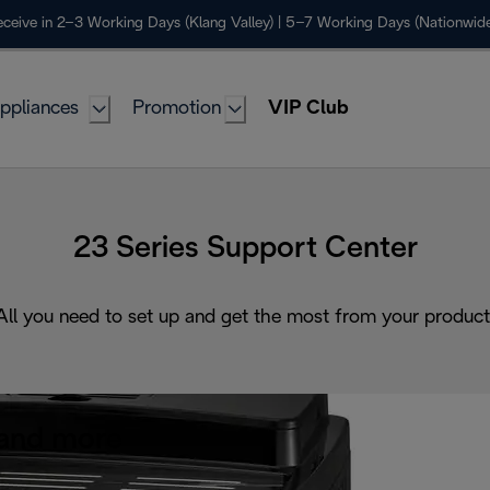
ceive in 2–3 Working Days (Klang Valley) | 5–7 Working Days (Nationwide
ppliances
Promotion
VIP Club
23 Series Support Center
All you need to set up and get the most from your product
and more