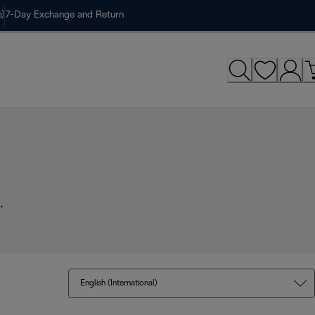
)
7-Day Exchange and Return
.
English (International)