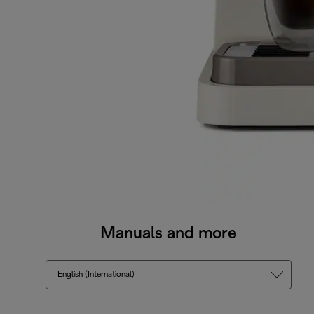
Manuals and more
English (International)