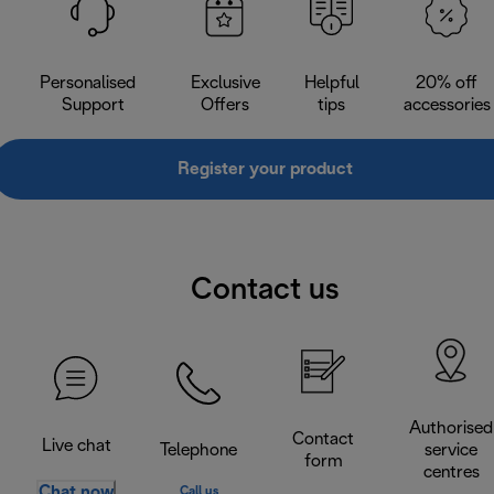
Personalised
Exclusive
Helpful
20% off
Support
Offers
tips
accessories
Register your product
Contact us
Authorised
Contact
Live chat
Telephone
service
form
centres
Chat now
Call us