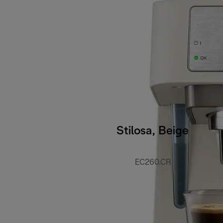
Stilosa, Beige
EC260.CR