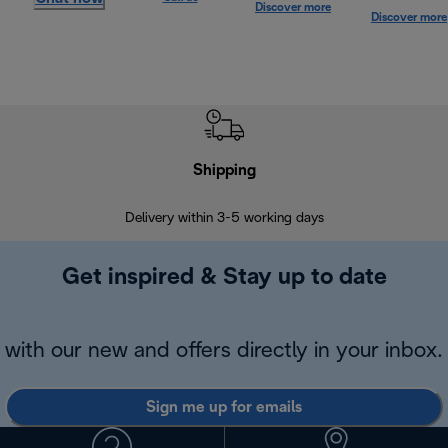
Discover more
Discover more
Shipping
F
Delivery within 3-5 working days
7 
Get inspired & Stay up to date
with our new and offers directly in your inbox.
Sign me up for emails