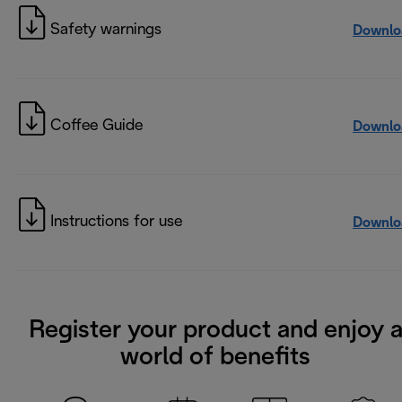
Safety warnings
Downlo
Coffee Guide
Downlo
Instructions for use
Downlo
Register your product and enjoy 
world of benefits