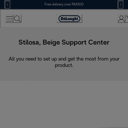
Skip
Free delivery over RM300
to
Content
Stilosa, Beige Support Center
All you need to set up and get the most from your
product.