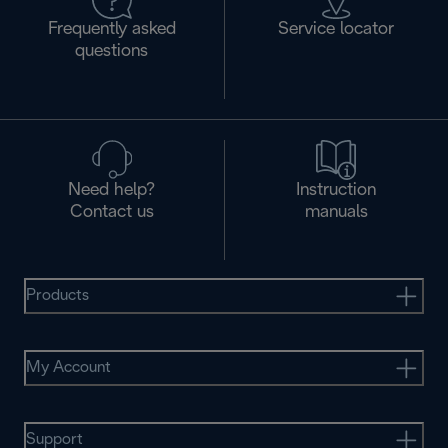
Frequently asked
Service locator
questions
Need help?
Instruction
Contact us
manuals
Products
My Account
Support