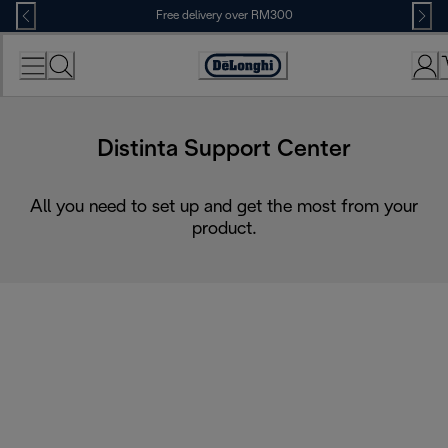
Skip
Free delivery over RM300
to
Content
Distinta Support Center
All you need to set up and get the most from your
product.