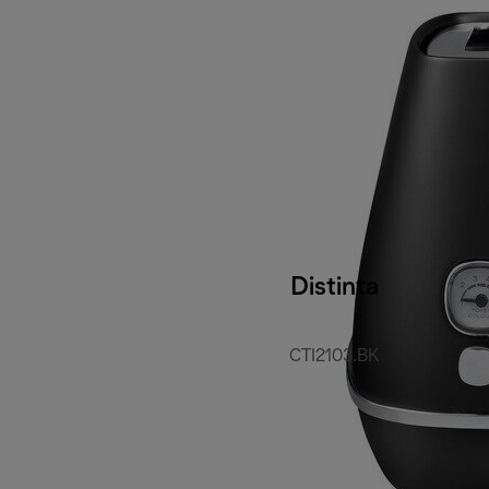
Distinta
CTI2103.BK