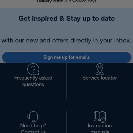
Delivery within 3-5 working days
7 
Get inspired & Stay up to date
with our new and offers directly in your inbox.
Sign me up for emails
Frequently asked
Service locator
questions
Need help?
Instruction
Contact us
manuals