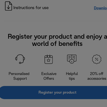
Instructions for use
Downlo
Register your product and enjoy 
world of benefits
Personalised
Exclusive
Helpful
20% off
Support
Offers
tips
accessories
Register your product