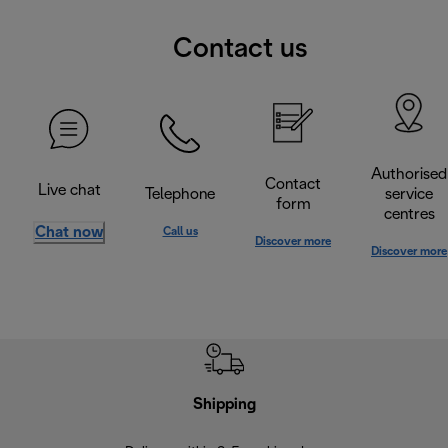
Contact us
Authorised
Contact
Live chat
Telephone
service
form
centres
Chat now
Call us
Discover more
Discover more
Shipping
F