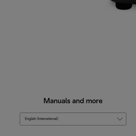
Manuals and more
English (International)