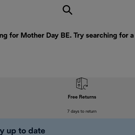
ing for Mother Day BE. Try searching for 
Free Returns
7 days to return
y up to date