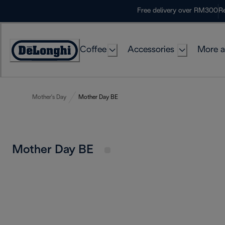
Skip
Free delivery over RM300
Re
to
Content
Coffee
Accessories
More a
Mother's Day
Mother Day BE
Mother Day BE