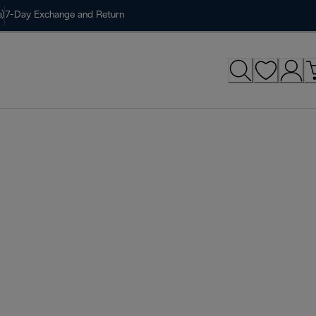
)
7-Day Exchange and Return