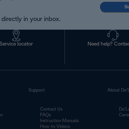
Si
directly in your inbox.
Service locator
Need help? Contac
Support
About De’
Contact Us
De’L
on
FAQs
Care
Instruction Manuals
How-to Videos