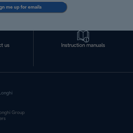
gn me up for emails
t us
Instruction manuals
Longhi
onghi Group
ers