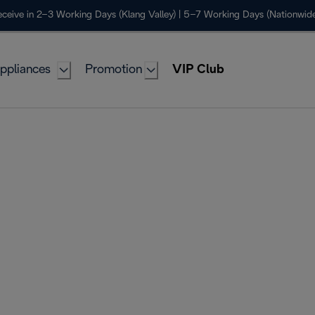
ceive in 2–3 Working Days (Klang Valley) | 5–7 Working Days (Nationwide
ppliances
Promotion
VIP Club