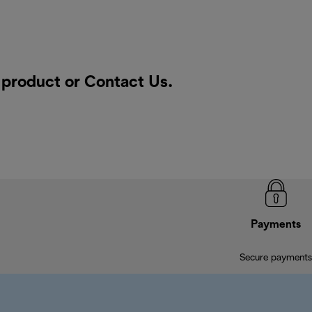
a product or
Contact Us
.
Payments
Secure payments