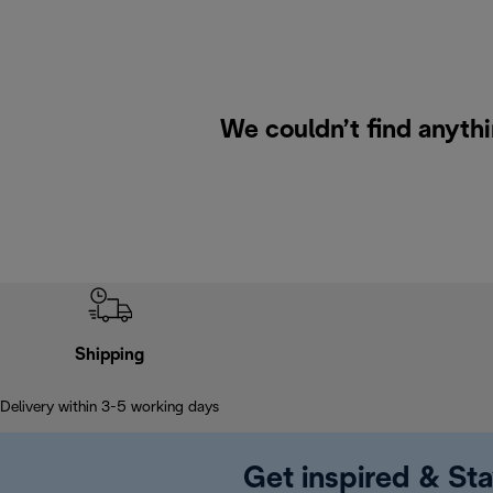
We couldn’t find anyth
Shipping
Delivery within 3-5 working days
Get inspired & Sta