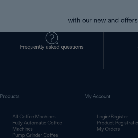
with our new and offers 
Frequently asked questions
Products
My Account
All Coffee Machines
Login/Register
Fully Automatic Coffee
Product Registrati
Machines
My Orders
Pump Grinder Coffee