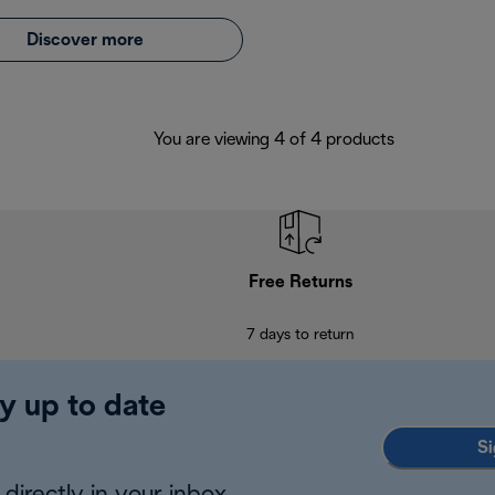
Discover more
You are viewing 4 of 4 products
Free Returns
7 days to return
y up to date
Si