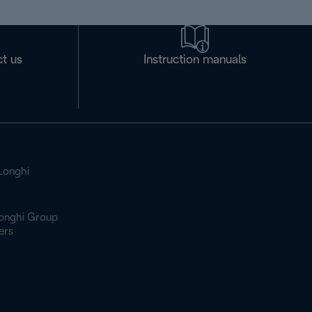
t us
Instruction manuals
Longhi
onghi Group
ers