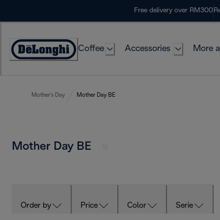
Skip
Free delivery over RM300
Re
to
Content
Coffee
Accessories
More a
Mother's Day
Mother Day BE
Mother Day BE
Order by
Price
Color
Serie