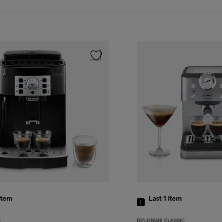
item
Last 1
item
S
DE'LONGHI CLASSIC