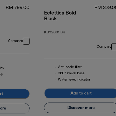
RM 799.00
RM 329.0
Eclettica Bold
Black
KBY2001.BK
Compare
Compare
Anti-scale filter
nks
360° swivel base
cup
Water level indicator
Add to cart
rt
Discover more
ore