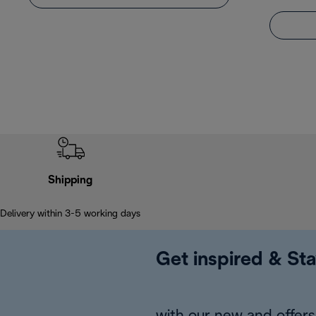
Shipping
Delivery within 3-5 working days
Get inspired & Sta