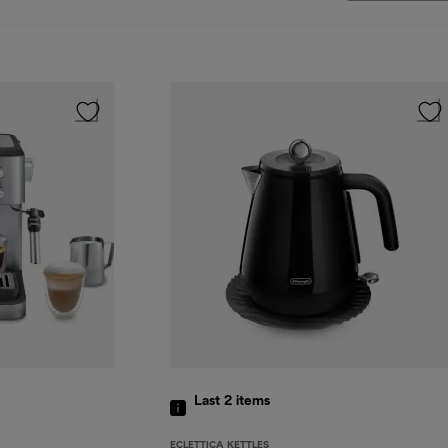
Last 2
items
ECLETTICA KETTLES