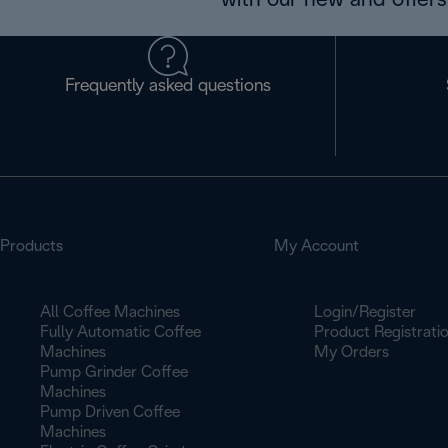
with our new and offers 
Frequently asked questions
Products
My Account
All Coffee Machines
Login/Register
Fully Automatic Coffee
Product Registrati
Machines
My Orders
Pump Grinder Coffee
Machines
Pump Driven Coffee
Machines