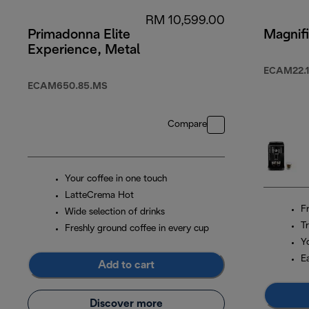
RM 10,599.00
Primadonna Elite
Magnifi
Experience, Metal
ECAM22.1
ECAM650.85.MS
Compare
Your coffee in one touch
LatteCrema Hot
F
Wide selection of drinks
Tr
Freshly ground coffee in every cup
Y
E
Add to cart
Discover more