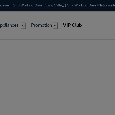
ceive in 2–3 Working Days (Klang Valley) | 5–7 Working Days (Nationwide
ppliances
Promotion
VIP Club