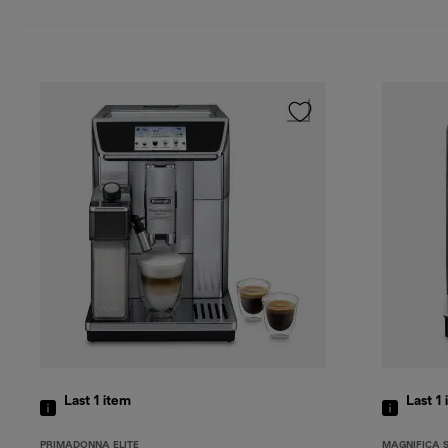
Last 1
item
Last 1
PRIMADONNA ELITE
MAGNIFICA 