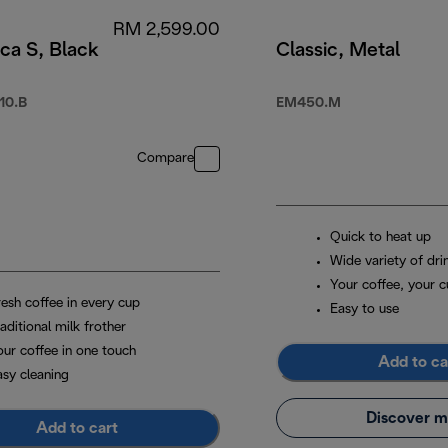
RM 2,599.00
ca S, Black
Classic, Metal
10.B
EM450.M
Compare
Quick to heat up
Wide variety of dri
Your coffee, your 
resh coffee in every cup
Easy to use
aditional milk frother
our coffee in one touch
Add to ca
asy cleaning
Discover m
Add to cart