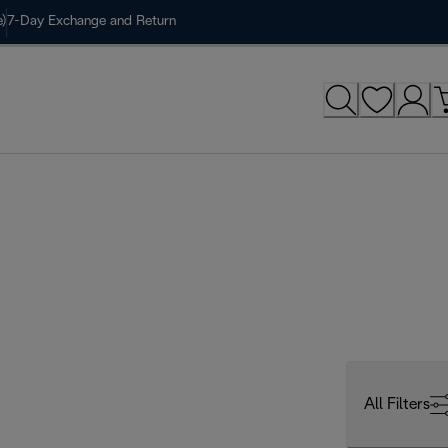
)
7-Day Exchange and Return
All Filters