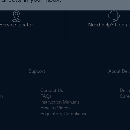
directly in your inbox.
Service locator
Need help? Contac
Support
About De’
Contact Us
De’L
on
FAQs
Care
Instruction Manuals
How-to Videos
Regulatory Compliance