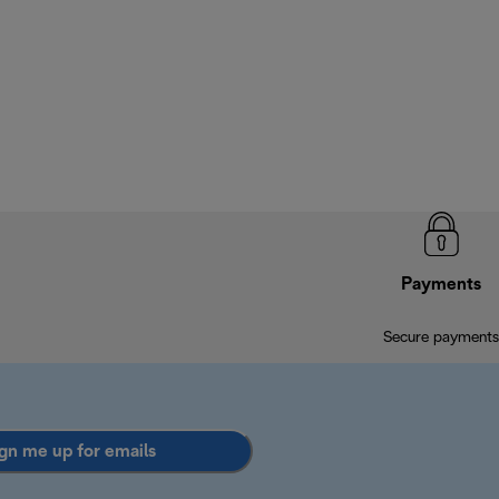
Payments
Secure payments
gn me up for emails