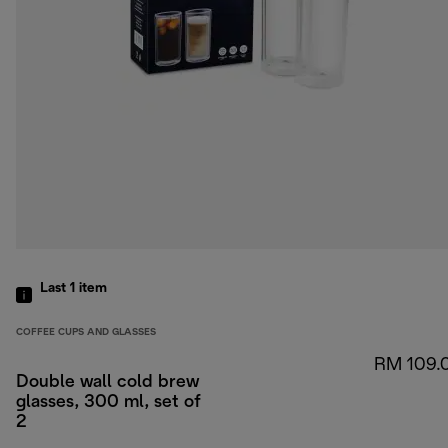
Last 1
item
COFFEE CUPS AND GLASSES
RM 109.
Double wall cold brew
glasses, 300 ml, set of
2