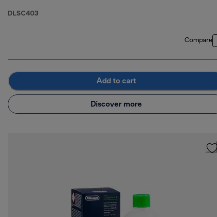
DLSC403
Compare
Add to cart
Discover more