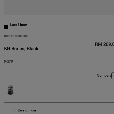
Last 1
item
COFFEE GRINDERS
RM 289.
KG Series, Black
KG79
Compare
Burr grinder