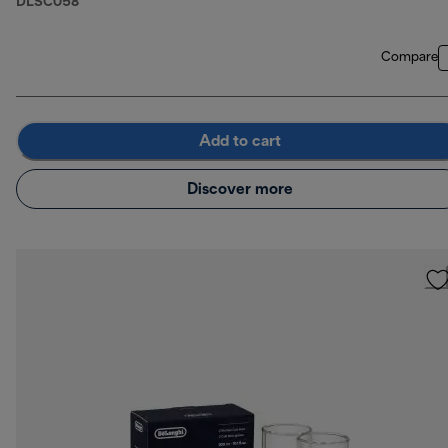
DLSC058
Compare
Add to cart
Discover more