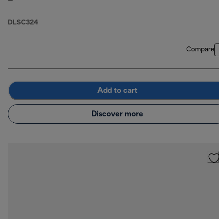
DLSC324
Compare
Add to cart
Discover more