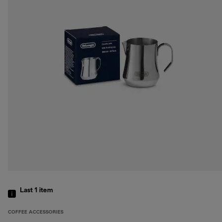
Last 1
item
COFFEE ACCESSORIES