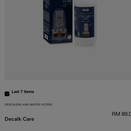
Last 7
items
DESCALERS AND WATER FILTERS
RM 89.
Decalk Care