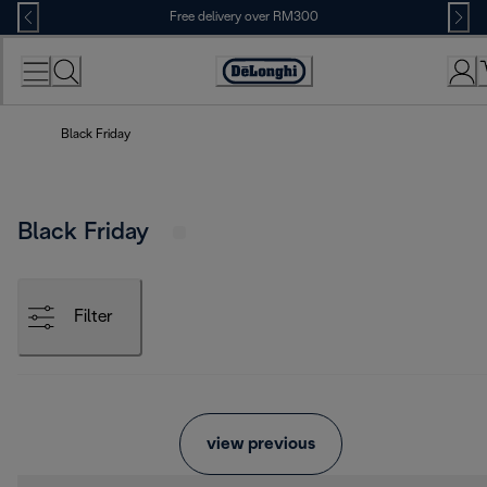
Skip
Free delivery over RM300
to
Content
Black Friday
Black Friday
Filter
view previous