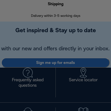
Shipping
F
Delivery within 3-5 working days
7 
Get inspired & Stay up to date
with our new and offers directly in your inbox.
Sign me up for emails
Frequently asked
Service locator
questions