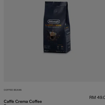
COFFEE BEANS
RM 49.
Caffè Crema Coffee