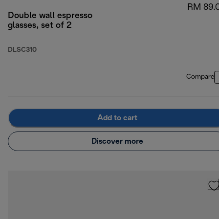
RM 89.
Double wall espresso
glasses, set of 2
DLSC310
Compare
Add to cart
Discover more