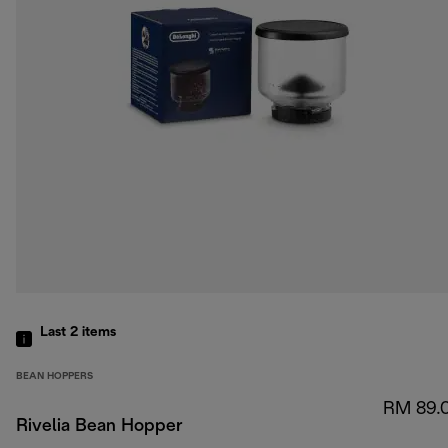
Last 2
items
BEAN HOPPERS
RM 89.
Rivelia Bean Hopper