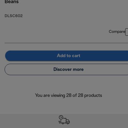
Beans
DLSC602
Compare
Add to cart
Discover more
You are viewing 28 of 28 products