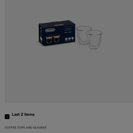
Last 2
items
COFFEE CUPS AND GLASSES