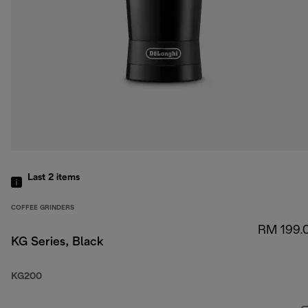
Last 2
items
COFFEE GRINDERS
RM 199.
KG Series, Black
KG200