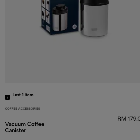
Last 1
item
COFFEE ACCESSORIES
RM 179.
Vacuum Coffee
Canister