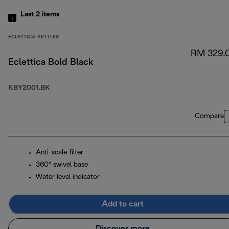
Last 2
items
ECLETTICA KETTLES
RM 329.
Eclettica Bold Black
KBY2001.BK
Compare
Anti-scale filter
360° swivel base
Water level indicator
Add to cart
Discover more