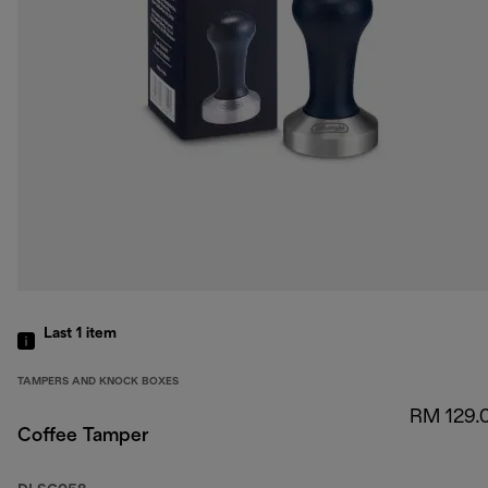
Last 1
item
TAMPERS AND KNOCK BOXES
RM 129.
Coffee Tamper