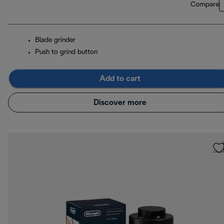
Compare
Blade grinder
Push to grind button
Add to cart
Discover more