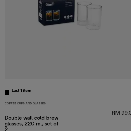
Last 1
item
COFFEE CUPS AND GLASSES
RM 99.
Double wall cold brew
glasses, 220 ml, set of
2