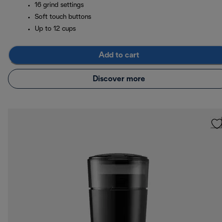
16 grind settings
Soft touch buttons
Up to 12 cups
Add to cart
Discover more