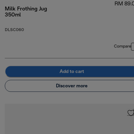
RM 89.
Milk Frothing Jug
350ml
DLSC060
Compare
Add to cart
Discover more