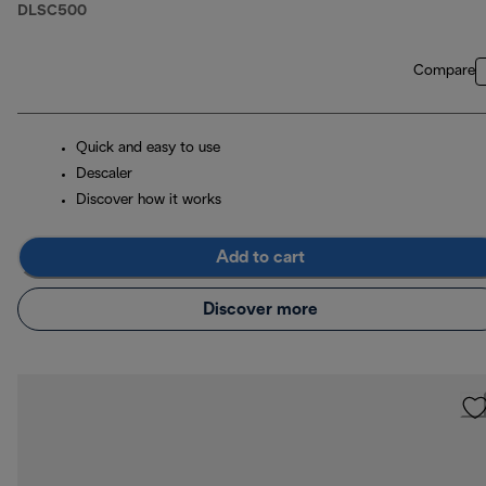
DLSC500
Compare
Quick and easy to use
Descaler
Discover how it works
Add to cart
Discover more