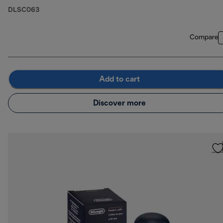
DLSC063
Compare
Add to cart
Discover more