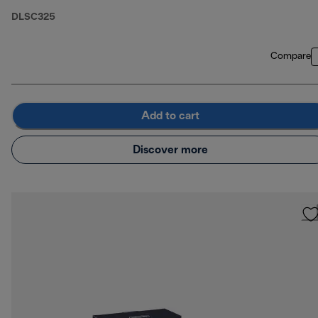
DLSC325
Compare
Add to cart
Discover more