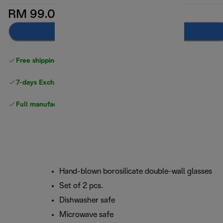
RM 99.00
Add to cart
Free shipping above
above RM300
7-days Exchange and return
Full manufacturer warranty
Hand-blown borosilicate double-wall glasses
Set of 2 pcs.
Dishwasher safe
Microwave safe