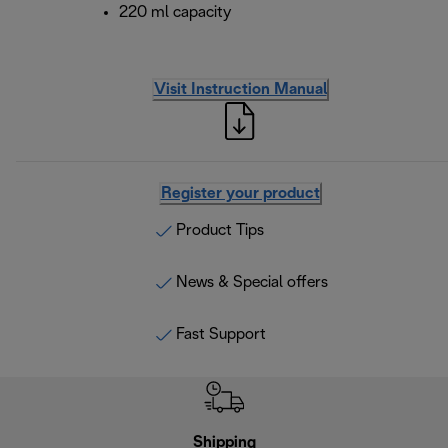
220 ml capacity
Visit Instruction Manual
Register your product
Product Tips
News & Special offers
Fast Support
Shipping
F