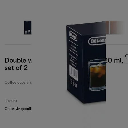
Double wall cold brew glasses, 220 ml,
set of 2
Coffee cups and glasses
DLSC324
Color
:
Unspecified