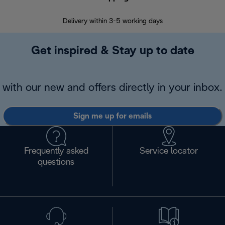
Delivery within 3-5 working days
7 
Get inspired & Stay up to date
with our new and offers directly in your inbox.
Sign me up for emails
Frequently asked
Service locator
questions