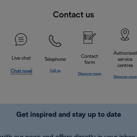
Contact us
Authorised
Contact
Live chat
Telephone
service
form
centres
Chat now
Call us
Discover more
Discover more
Get inspired and stay up to date