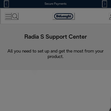
Skip
Secure Payments
to
Content
Accessibility
Statement
Radia S Support Center
All you need to set up and get the most from your
product.