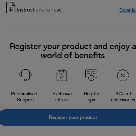
Instructions for use
Downlo
Register your product and enjoy 
world of benefits
Personalised
Exclusive
Helpful
20% off
Support
Offers
tips
accessories
Register your product