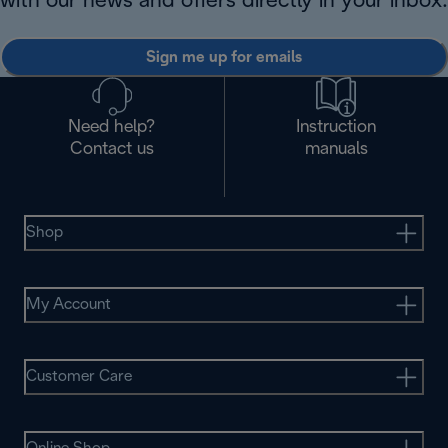
with our news and offers directly in your inbox.
Sign me up for emails
Need help?
Instruction
Contact us
manuals
Shop
My Account
Customer Care