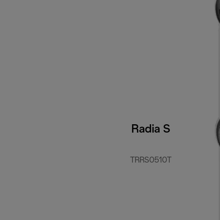
Radia S
TRRS0510T