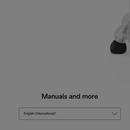
Manuals and more
English (International)