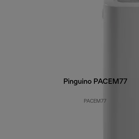
Pinguino PACEM77
PACEM77