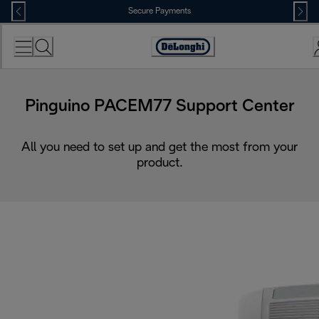
Skip
Secure Payments
to
Content
Accessibility
Statement
Pinguino PACEM77 Support Center
All you need to set up and get the most from your
product.