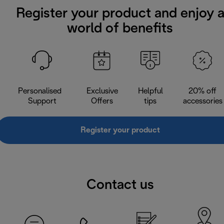
Register your product and enjoy 
world of benefits
Personalised
Exclusive
Helpful
20% off
Support
Offers
tips
accessories
Register your product
Contact us