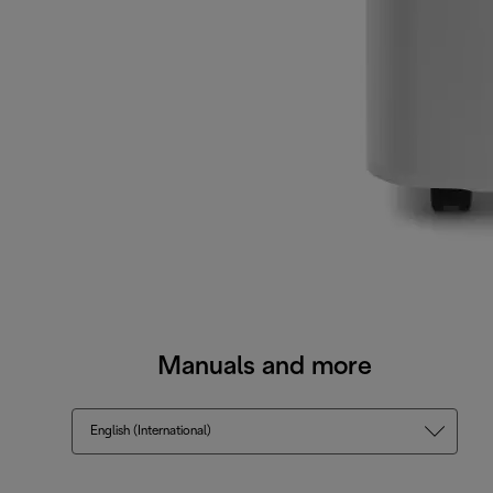
Manuals and more
English (International)