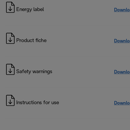
Energy label
Downlo
Product fiche
Downlo
Safety warnings
Downlo
Instructions for use
Downlo