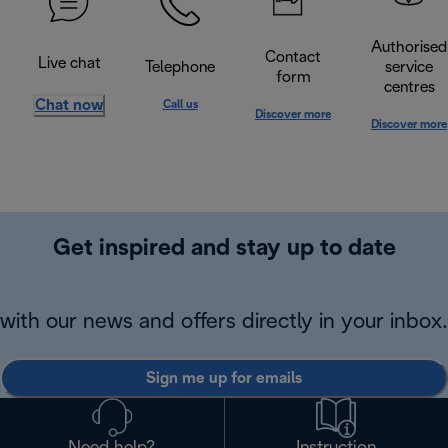
Authorised
Contact
Live chat
Telephone
service
form
centres
Chat now
Call us
Discover more
Discover more
Get inspired and stay up to date
with our news and offers directly in your inbox.
Sign me up for emails