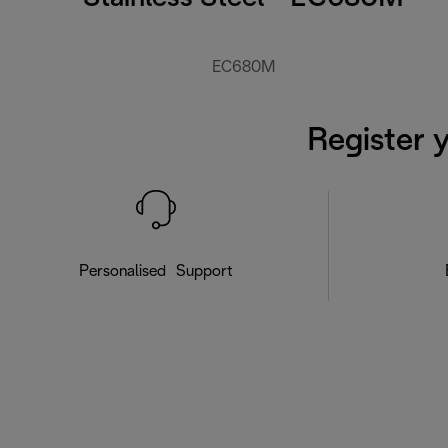
EC680M
Register 
Personalised Support