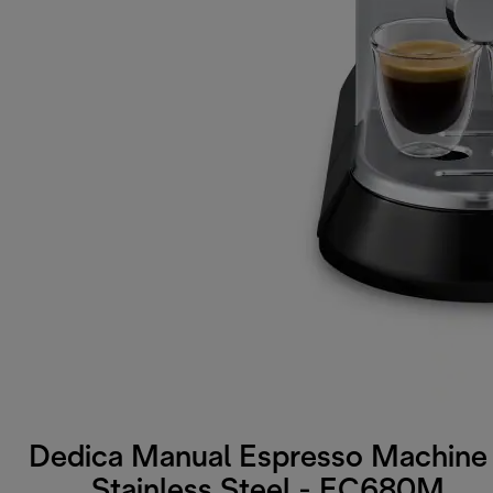
Dedica Manual Espresso Machine 
Stainless Steel - EC680M