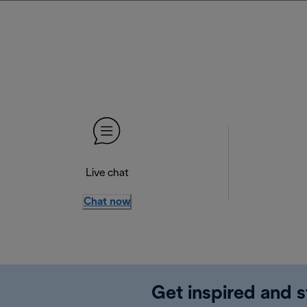
Live chat
Chat now
Get inspired and s