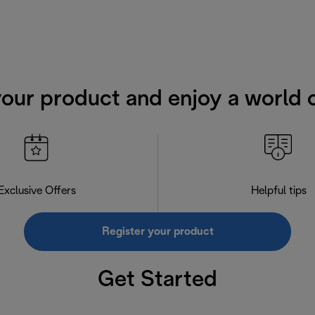
your product and enjoy a world o
Exclusive Offers
Helpful tips
Register your product
Get Started