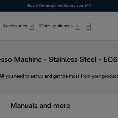
Secure Payments
Free delivery over £40
Accessories
More appliances
sso Machine - Stainless Steel - E
All you need to set up and get the most from your product
Manuals and more