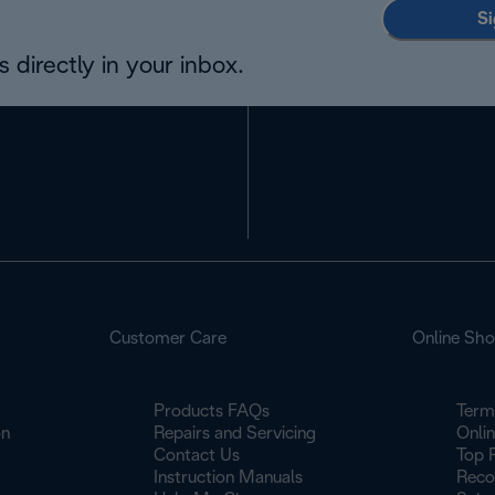
Si
 directly in your inbox.
Customer Care
Online Sh
Products FAQs
Term
on
Repairs and Servicing
Onli
Contact Us
Top 
Instruction Manuals
Reco