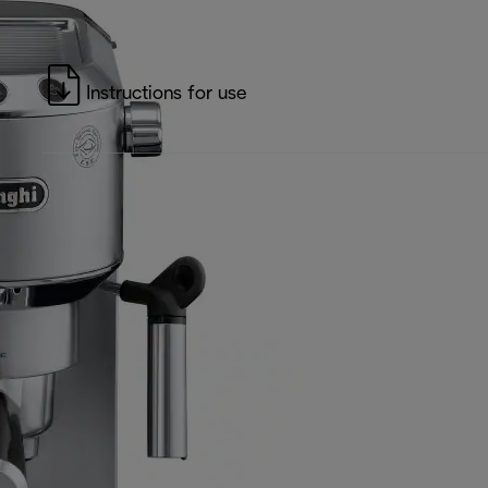
Instructions for use