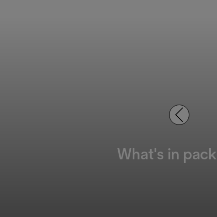
What's in pack