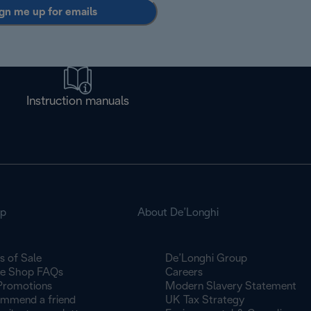
gn me up for emails
Instruction manuals
op
About De’Longhi
s of Sale
De’Longhi Group
ne Shop FAQs
Careers
Promotions
Modern Slavery Statement
mmend a friend
UK Tax Strategy