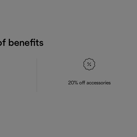
f benefits
20% off accessories