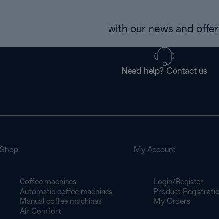
with our news and offers
Need help? Contact us
Shop
My Account
Coffee machines
Login/Register
Automatic coffee machines
Product Registrati
Manual coffee machines
My Orders
Air Comfort