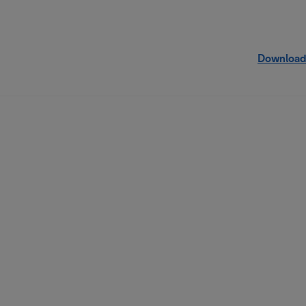
Download