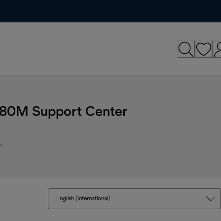
C680M Support Center
.
English (International)