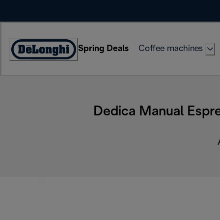
Skip
to
Content
Spring Deals
Coffee machines
Accessibility
Statement
Dedica Manual Espre