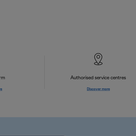
orm
Authorised service centres
re
Discover more