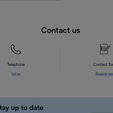
Contact us
Telephone
Contact f
Call us
Discover mo
tay up to date