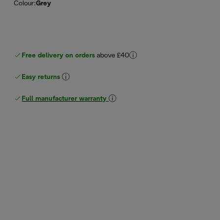
Colour
:
Grey
Free delivery on orders
above £40
Easy returns
Full manufacturer warranty