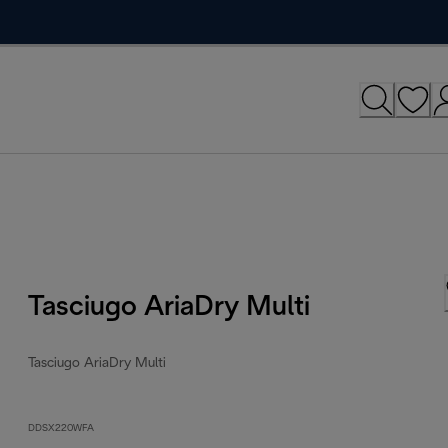
Tasciugo AriaDry Multi
Tasciugo AriaDry Multi
DDSX220WFA