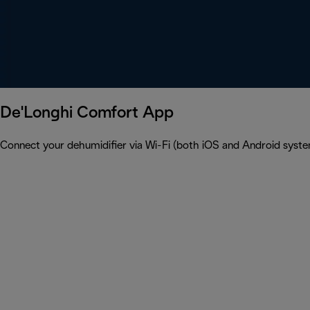
De'Longhi Comfort App
Connect your dehumidifier via Wi-Fi (both iOS and Android syst