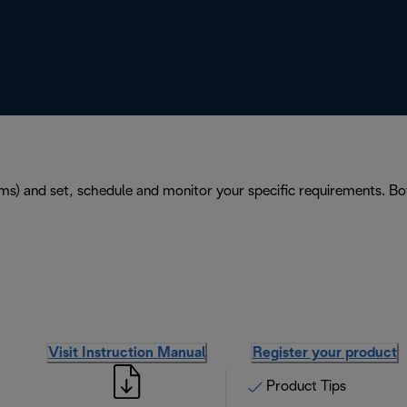
ems) and set, schedule and monitor your specific requirements. 
Visit Instruction Manual
Register your product
Product Tips