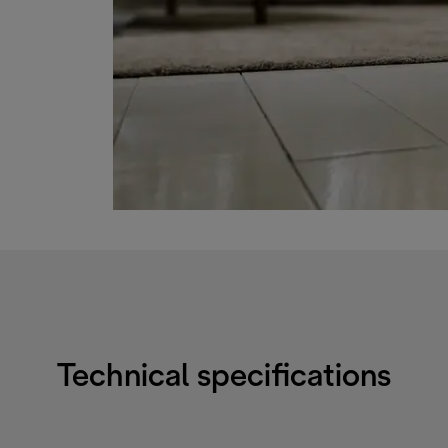
Technical specifications