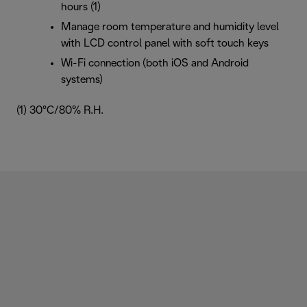
hours (1)
Manage room temperature and humidity level
with LCD control panel with soft touch keys
Wi-Fi connection (both iOS and Android
systems)
(1) 30°C/80% R.H.