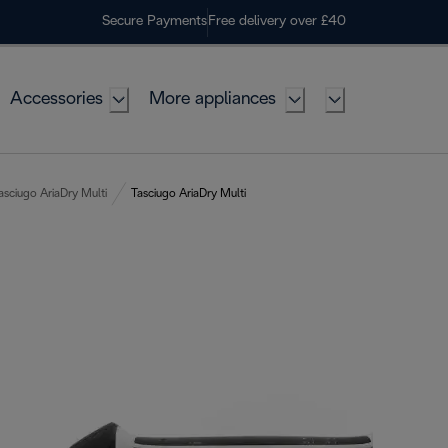
Secure Payments
Free delivery over £40
Accessories
More appliances
asciugo AriaDry Multi
Tasciugo AriaDry Multi