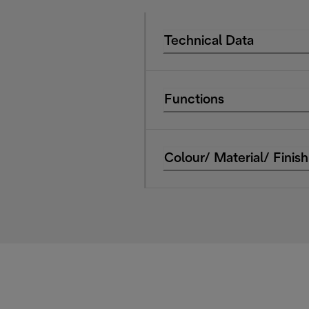
Technical Data
Functions
Colour/ Material/ Finish