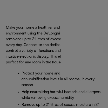
Make your home a healthier and more comfortable
environment using the De'Longhi DDSX dehumidifier,
removing up to 21 litres of excess moisture from the air
every day. Connect to the dedicated Aria Dry app to
control a variety of functions and settings, or use the
intuitive electronic display. This efficient dehumidifier is
perfect for any room in the house.
Protect your home and family: perfect
dehumidification levels in all rooms, in every
season
Help neutralising harmful bacteria and allergens
while removing excess humidity
Remove up to 21 litres of excess moisture in 24