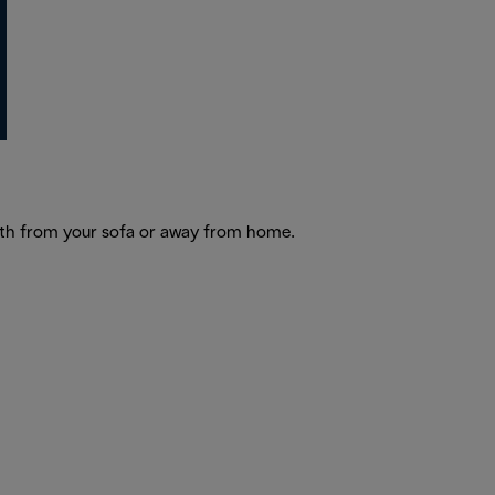
Both from your sofa or away from home.