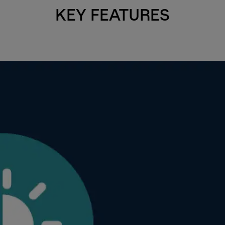
KEY FEATURES