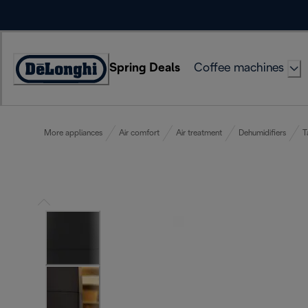
Skip
to
Content
Spring Deals
Coffee machines
Accessibility
Statement
More appliances
Air comfort
Air treatment
Dehumidifiers
T