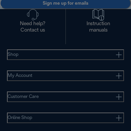
Sign me up for emails
Need help?
Instruction
Contact us
manuals
Shop
My Account
Customer Care
Online Shop