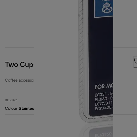
Two Cups EasyClean Filter
Coffee accessories
DLSC401
Colour
:
Stainless steel / black