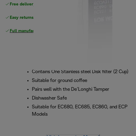
Free delivery on orders
above £40
Easy returns
Full manufacturer warranty
Contains One Stainless steel Disk filter (2 Cup)
Suitable for ground coffee
Pairs well with the De’Longhi Tamper
Dishwasher Safe
Suitable for EC680, EC685, EC860, and ECP
Models