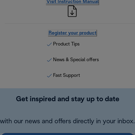
Visit Instruction Manual
Register your product
Product Tips
News & Special offers
Fast Support
Get inspired and stay up to date
with our news and offers directly in your inbox.