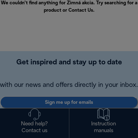
We couldn’t find anything for Zimná akcia. Try searching for a
product or
Contact Us
.
Get inspired and stay up to date
with our news and offers directly in your inbox.
Sign me up for emails
Need help?
Instruction
Contact us
manuals