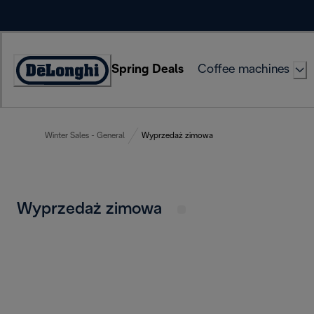
Skip
to
Content
Spring Deals
Coffee machines
Accessibility
Statement
Winter Sales - General
Wyprzedaż zimowa
Wyprzedaż zimowa