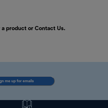
 a product or
Contact Us
.
gn me up for emails