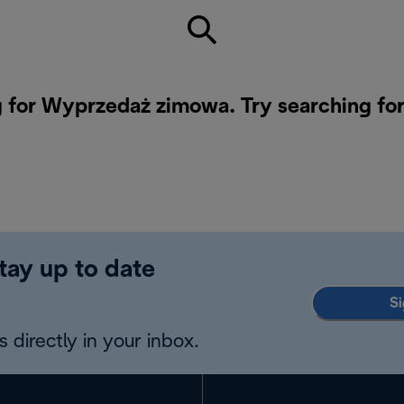
g for Wyprzedaż zimowa. Try searching for
tay up to date
Si
 directly in your inbox.