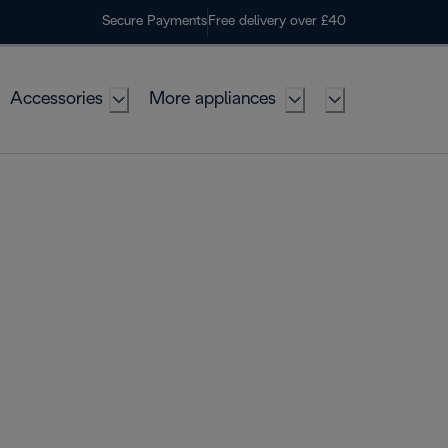
Secure Payments
Free delivery over £40
Accessories
More appliances