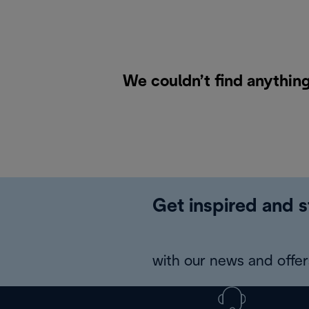
We couldn’t find anythin
Get inspired and s
with our news and offers