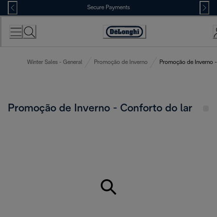
Skip
Secure Payments
to
Content
Accessibility
Statement
Winter Sales - General
Promoção de Inverno
Promoção de Inverno -
Promoção de Inverno - Conforto do lar