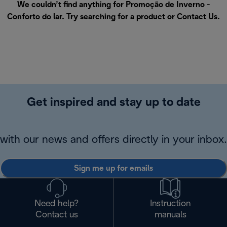
We couldn’t find anything for Promoção de Inverno -
Conforto do lar. Try searching for a product or
Contact Us
.
Get inspired and stay up to date
with our news and offers directly in your inbox.
Sign me up for emails
Need help?
Instruction
Contact us
manuals