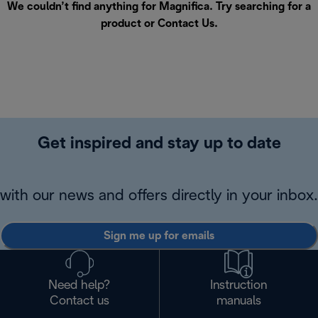
We couldn’t find anything for Magnifica. Try searching for a
product or
Contact Us
.
Get inspired and stay up to date
with our news and offers directly in your inbox.
Sign me up for emails
Need help?
Instruction
Contact us
manuals