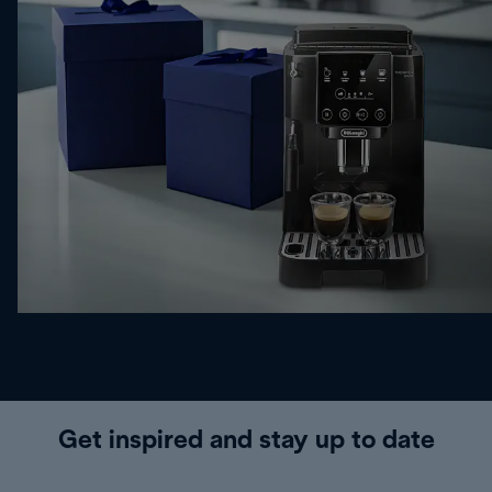
Get inspired and stay up to date