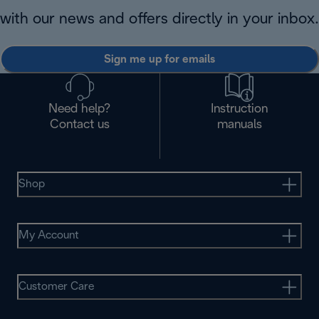
with our news and offers directly in your inbox.
Sign me up for emails
Need help?
Instruction
Contact us
manuals
Shop
My Account
Customer Care