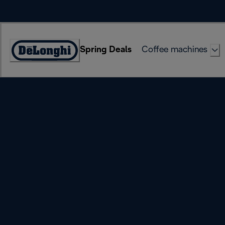
Skip
to
Content
Spring Deals
Coffee machines
Accessibility
Statement