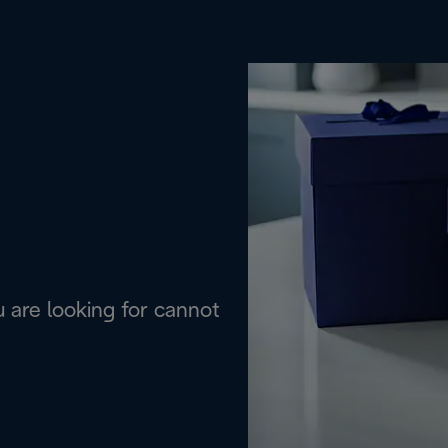
are looking for cannot