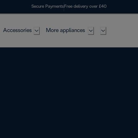
Secure Payments
Free delivery over £40
Accessories
More appliances