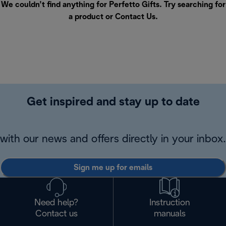
We couldn’t find anything for Perfetto Gifts. Try searching for
a product or
Contact Us
.
Get inspired and stay up to date
with our news and offers directly in your inbox.
Sign me up for emails
Need help?
Instruction
Contact us
manuals