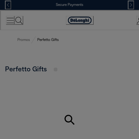
Skip
Secure Payments
to
Content
Accessibility
Statement
Promos
Perfetto Gifts
Perfetto Gifts