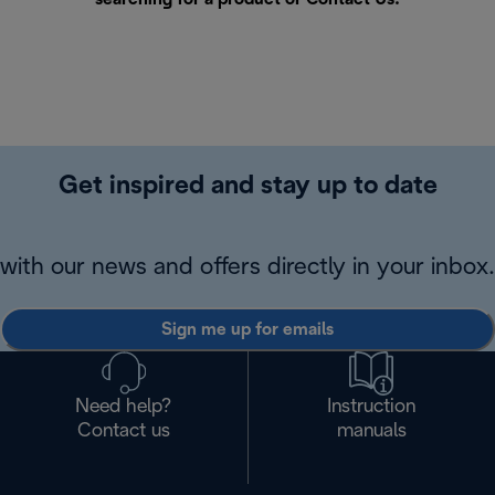
Get inspired and stay up to date
with our news and offers directly in your inbox.
Sign me up for emails
Need help?
Instruction
Contact us
manuals