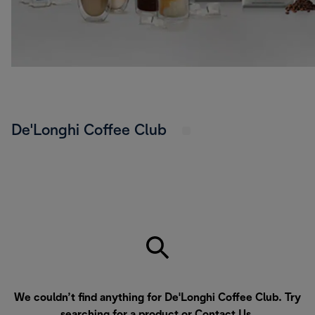
De'Longhi Coffee Club
We couldn’t find anything for De'Longhi Coffee Club. Try
searching for a product or
Contact Us
.