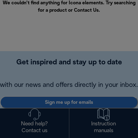
We couldn’t find anything for Icona elements. Try searching
for a product or
Contact Us
.
Get inspired and stay up to date
with our news and offers directly in your inbox.
Sign me up for emails
Need help?
Instruction
Contact us
manuals