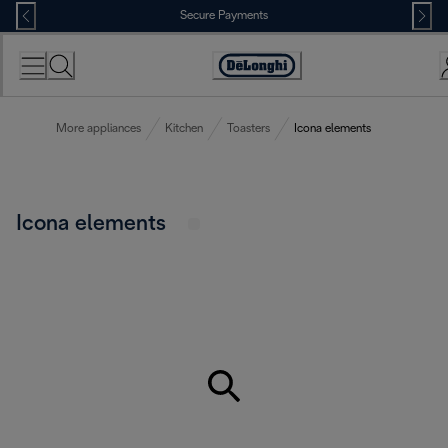
Skip
Secure Payments
to
Content
Accessibility
Statement
More appliances
Kitchen
Toasters
Icona elements
Icona elements