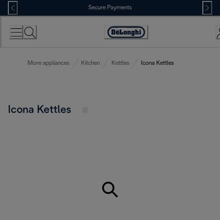
Skip
Secure Payments
to
Content
Accessibility
Statement
More appliances
Kitchen
Kettles
Icona Kettles
Icona Kettles