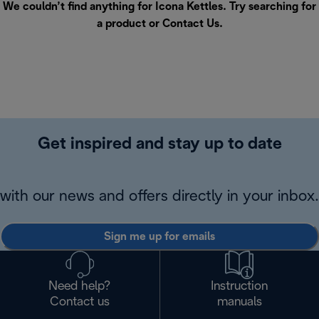
We couldn’t find anything for Icona Kettles. Try searching for
a product or
Contact Us
.
Get inspired and stay up to date
with our news and offers directly in your inbox.
Sign me up for emails
Need help?
Instruction
Contact us
manuals