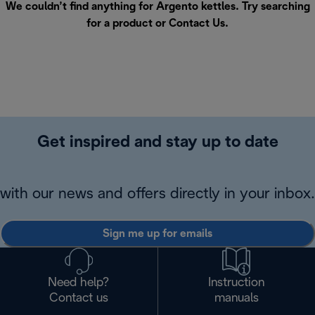
We couldn’t find anything for Argento kettles. Try searching
for a product or
Contact Us
.
Get inspired and stay up to date
with our news and offers directly in your inbox.
Sign me up for emails
Need help?
Instruction
Contact us
manuals