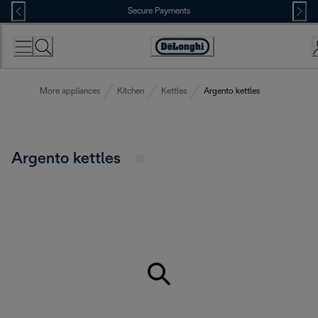
Skip
Secure Payments
to
Content
Accessibility
Statement
More appliances
Kitchen
Kettles
Argento kettles
Argento kettles