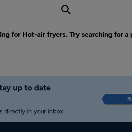
ing for Hot-air fryers. Try searching for a
tay up to date
Si
 directly in your inbox.