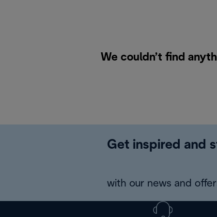
We couldn’t find anyth
Get inspired and s
with our news and offers