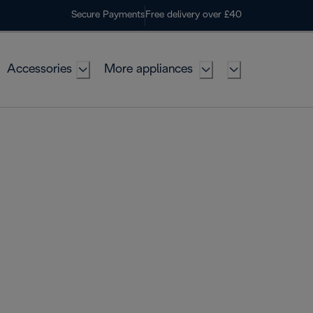
Secure Payments
Free delivery over £40
Accessories
More appliances