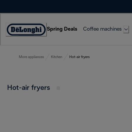
Skip
to
Content
Spring Deals
Coffee machines
Accessibility
Statement
More appliances
Kitchen
Hot-air fryers
Hot-air fryers