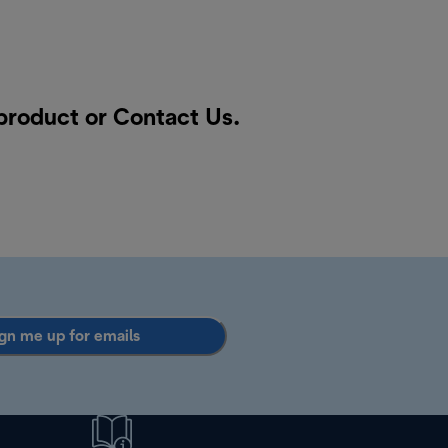
 product or
Contact Us
.
gn me up for emails