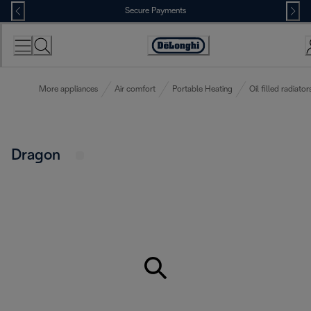
Skip
Secure Payments
to
Content
Accessibility
Statement
More appliances
Air comfort
Portable Heating
Oil filled radiator
Dragon