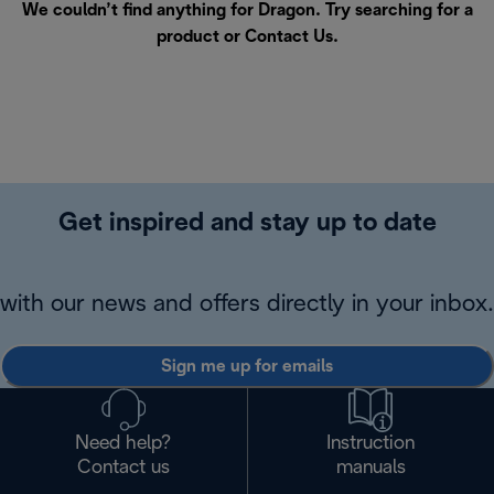
We couldn’t find anything for Dragon. Try searching for a
product or
Contact Us
.
Get inspired and stay up to date
with our news and offers directly in your inbox.
Sign me up for emails
Need help?
Instruction
Contact us
manuals