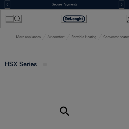
Skip
Secure Payments
to
Content
Accessibility
Statement
More appliances
Air comfort
Portable Heating
Convector heater
HSX Series