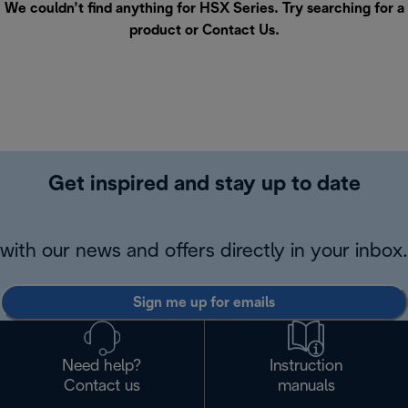
We couldn’t find anything for HSX Series. Try searching for a
product or
Contact Us
.
Get inspired and stay up to date
with our news and offers directly in your inbox.
Sign me up for emails
Need help?
Instruction
Contact us
manuals