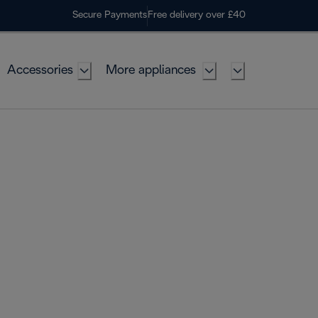
Secure Payments
Free delivery over £40
Accessories
More appliances