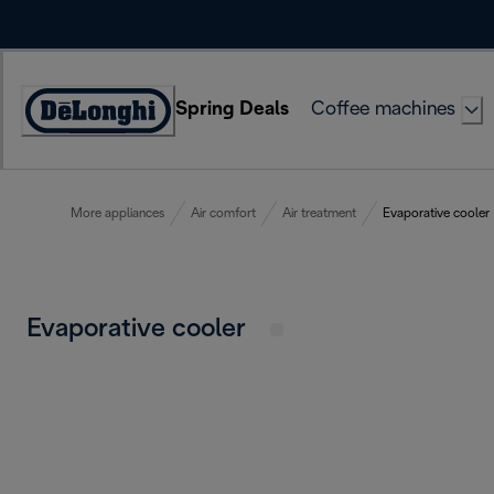
Skip
to
Content
Spring Deals
Coffee machines
Accessibility
Statement
More appliances
Air comfort
Air treatment
Evaporative cooler
Evaporative cooler