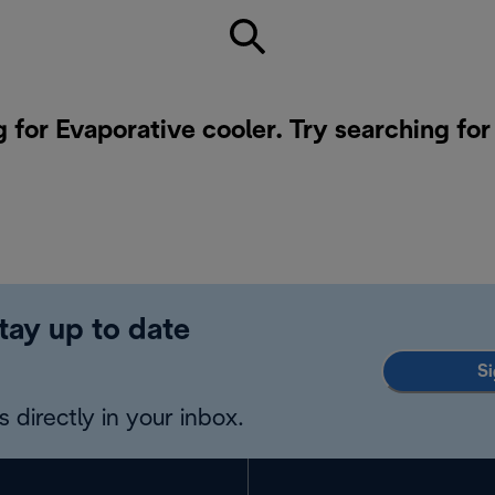
g for Evaporative cooler. Try searching fo
tay up to date
Si
 directly in your inbox.