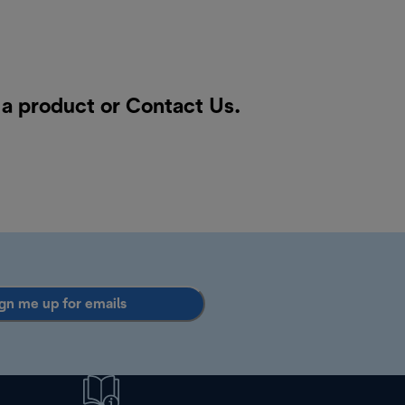
r a product or
Contact Us
.
gn me up for emails