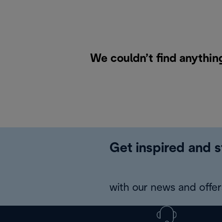
We couldn’t find anythin
Get inspired and s
with our news and offers