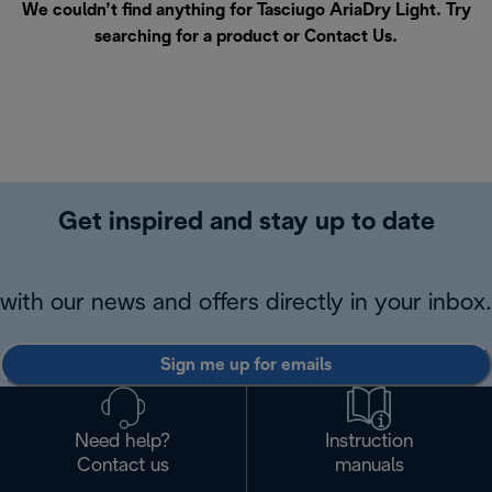
We couldn’t find anything for Tasciugo AriaDry Light. Try
searching for a product or
Contact Us
.
Get inspired and stay up to date
with our news and offers directly in your inbox.
Sign me up for emails
Need help?
Instruction
Contact us
manuals