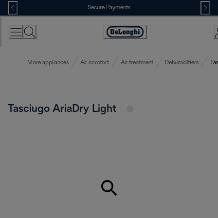
Skip
Secure Payments
to
Content
Accessibility
Statement
More appliances
Air comfort
Air treatment
Dehumidifiers
Tas
Tasciugo AriaDry Light