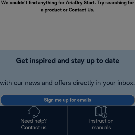
We couldn’t find anything for AriaDry Start. Try searching for
a product or
Contact Us
.
Get inspired and stay up to date
with our news and offers directly in your inbox.
Sign me up for emails
Need help?
Instruction
Contact us
manuals